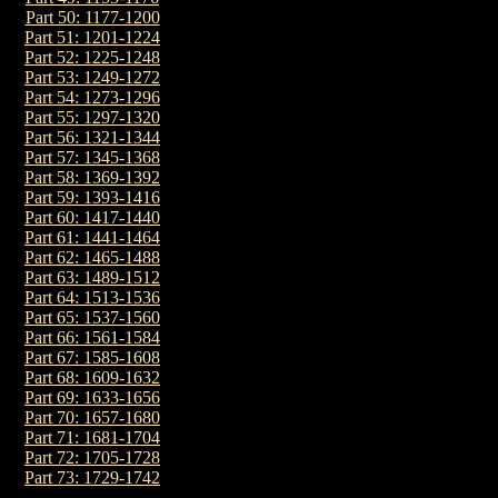
Part 50: 1177-1200
Part 51: 1201-1224
Part 52: 1225-1248
Part 53: 1249-1272
Part 54: 1273-1296
Part 55: 1297-1320
Part 56: 1321-1344
Part 57: 1345-1368
Part 58: 1369-1392
Part 59: 1393-1416
Part 60: 1417-1440
Part 61: 1441-1464
Part 62: 1465-1488
Part 63: 1489-1512
Part 64: 1513-1536
Part 65: 1537-1560
Part 66: 1561-1584
Part 67: 1585-1608
Part 68: 1609-1632
Part 69: 1633-1656
Part 70: 1657-1680
Part 71: 1681-1704
Part 72: 1705-1728
Part 73: 1729-1742