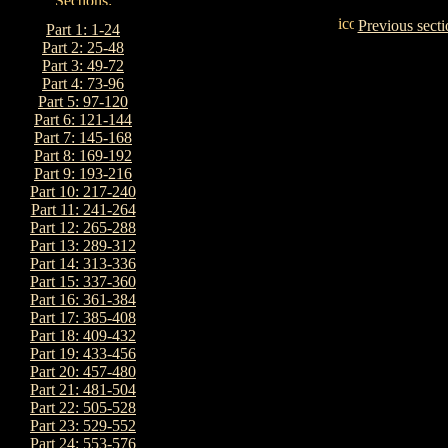
Previous secti
Part 1: 1-24
Part 2: 25-48
Part 3: 49-72
Part 4: 73-96
Part 5: 97-120
Part 6: 121-144
Part 7: 145-168
Part 8: 169-192
Part 9: 193-216
Part 10: 217-240
Part 11: 241-264
Part 12: 265-288
Part 13: 289-312
Part 14: 313-336
Part 15: 337-360
Part 16: 361-384
Part 17: 385-408
Part 18: 409-432
Part 19: 433-456
Part 20: 457-480
Part 21: 481-504
Part 22: 505-528
Part 23: 529-552
Part 24: 553-576