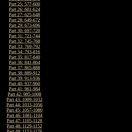
Part 25: 577-600
Part 26: 601-624
Part 27: 625-648
Part 28: 649-672
Part 29: 673-696
Part 30: 697-720
Part 31: 721-744
Part 32: 745-768
Part 33: 769-792
Part 34: 793-816
Part 35: 817-840
Part 36: 841-864
Part 37: 865-888
Part 38: 889-912
Part 39: 913-936
Part 40: 937-960
Part 41: 961-984
Part 42: 985-1008
Part 43: 1009-1032
Part 44: 1033-1056
Part 45: 1057-1080
Part 46: 1081-1104
Part 47: 1105-1128
Part 48: 1129-1152
Part 49: 1153-1176