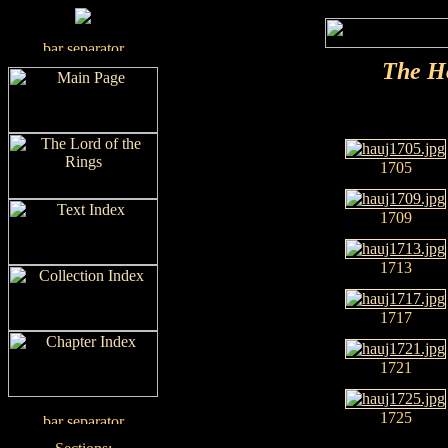
The H
1705
1709
1713
1717
1721
1725