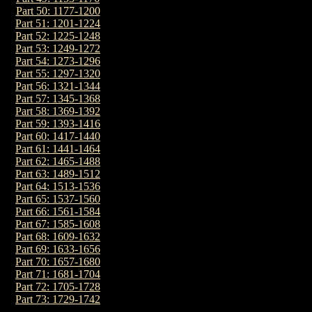
Part 50: 1177-1200
Part 51: 1201-1224
Part 52: 1225-1248
Part 53: 1249-1272
Part 54: 1273-1296
Part 55: 1297-1320
Part 56: 1321-1344
Part 57: 1345-1368
Part 58: 1369-1392
Part 59: 1393-1416
Part 60: 1417-1440
Part 61: 1441-1464
Part 62: 1465-1488
Part 63: 1489-1512
Part 64: 1513-1536
Part 65: 1537-1560
Part 66: 1561-1584
Part 67: 1585-1608
Part 68: 1609-1632
Part 69: 1633-1656
Part 70: 1657-1680
Part 71: 1681-1704
Part 72: 1705-1728
Part 73: 1729-1742