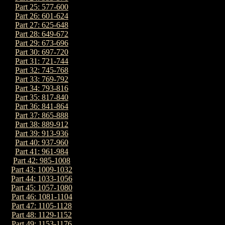
Part 25: 577-600
Part 26: 601-624
Part 27: 625-648
Part 28: 649-672
Part 29: 673-696
Part 30: 697-720
Part 31: 721-744
Part 32: 745-768
Part 33: 769-792
Part 34: 793-816
Part 35: 817-840
Part 36: 841-864
Part 37: 865-888
Part 38: 889-912
Part 39: 913-936
Part 40: 937-960
Part 41: 961-984
Part 42: 985-1008
Part 43: 1009-1032
Part 44: 1033-1056
Part 45: 1057-1080
Part 46: 1081-1104
Part 47: 1105-1128
Part 48: 1129-1152
Part 49: 1153-1176