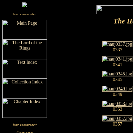
The H
0337
0341
0345
0349
0353
0357