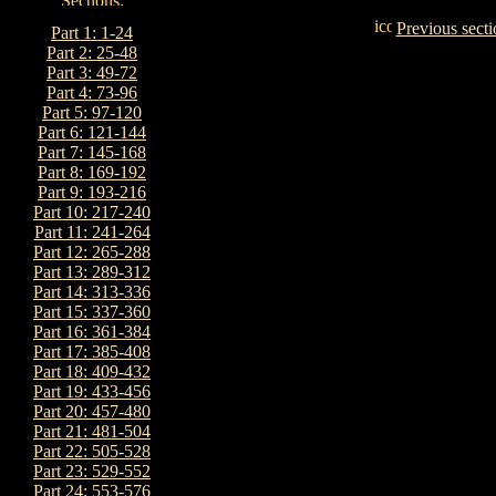
Previous secti
Part 1: 1-24
Part 2: 25-48
Part 3: 49-72
Part 4: 73-96
Part 5: 97-120
Part 6: 121-144
Part 7: 145-168
Part 8: 169-192
Part 9: 193-216
Part 10: 217-240
Part 11: 241-264
Part 12: 265-288
Part 13: 289-312
Part 14: 313-336
Part 15: 337-360
Part 16: 361-384
Part 17: 385-408
Part 18: 409-432
Part 19: 433-456
Part 20: 457-480
Part 21: 481-504
Part 22: 505-528
Part 23: 529-552
Part 24: 553-576