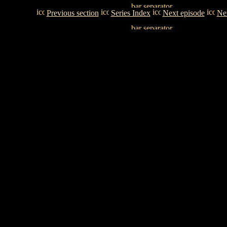
Previous section
Series Index
Next episode
Nex