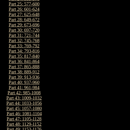
Part 25: 577-600
Part 26: 601-624
Part 27: 625-648
Part 28: 649-672
Part 29: 673-696
Part 30: 697-720
Part 31: 721-744
Part 32: 745-768
Part 33: 769-792
Part 34: 793-816
Part 35: 817-840
Part 36: 841-864
Part 37: 865-888
Part 38: 889-912
Part 39: 913-936
Part 40: 937-960
Part 41: 961-984
Part 42: 985-1008
Part 43: 1009-1032
Part 44: 1033-1056
Part 45: 1057-1080
Part 46: 1081-1104
Part 47: 1105-1128
Part 48: 1129-1152
Part 49: 1153-1176