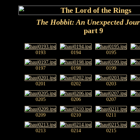
The Hobbit: An Unexpected Jou
part 9
0193
0194
0195
0197
0198
0199
0201
0202
0203
0205
0206
0207
0209
0210
0211
0213
0214
0215