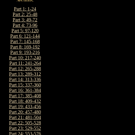
Part 1: 1-24
Part 2: 25-48
Part 3: 49-72
Part 4: 73-96
Part 5: 97-120
Part 6: 121-144
Part 7: 145-168
Part 8: 169-192
Part 9: 193-216
Part 10: 217-240
Part 11: 241-264
Part 12: 265-288
Part 13: 289-312
Part 14: 313-336
Part 15: 337-360
Part 16: 361-384
Part 17: 385-408
Part 18: 409-432
Part 19: 433-456
Part 20: 457-480
Part 21: 481-504
Part 22: 505-528
Part 23: 529-552
Part 24: 553-576