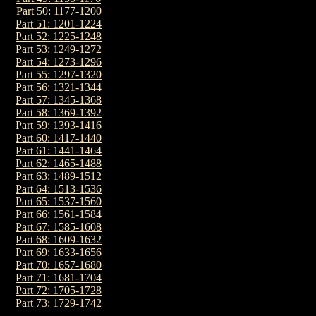
Part 50: 1177-1200
Part 51: 1201-1224
Part 52: 1225-1248
Part 53: 1249-1272
Part 54: 1273-1296
Part 55: 1297-1320
Part 56: 1321-1344
Part 57: 1345-1368
Part 58: 1369-1392
Part 59: 1393-1416
Part 60: 1417-1440
Part 61: 1441-1464
Part 62: 1465-1488
Part 63: 1489-1512
Part 64: 1513-1536
Part 65: 1537-1560
Part 66: 1561-1584
Part 67: 1585-1608
Part 68: 1609-1632
Part 69: 1633-1656
Part 70: 1657-1680
Part 71: 1681-1704
Part 72: 1705-1728
Part 73: 1729-1742