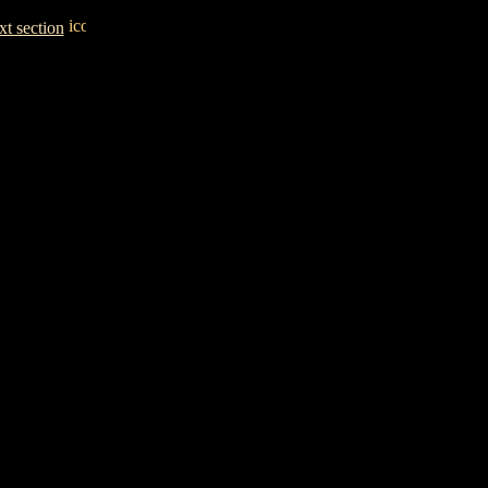
t section