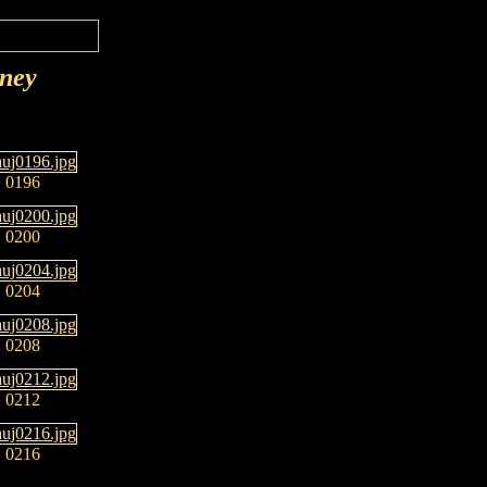
rney
0196
0200
0204
0208
0212
0216