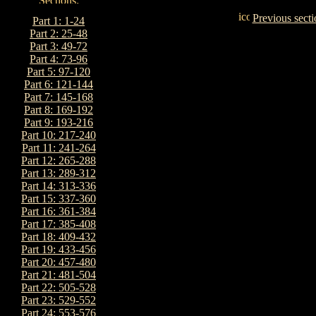
Previous secti
Part 1: 1-24
Part 2: 25-48
Part 3: 49-72
Part 4: 73-96
Part 5: 97-120
Part 6: 121-144
Part 7: 145-168
Part 8: 169-192
Part 9: 193-216
Part 10: 217-240
Part 11: 241-264
Part 12: 265-288
Part 13: 289-312
Part 14: 313-336
Part 15: 337-360
Part 16: 361-384
Part 17: 385-408
Part 18: 409-432
Part 19: 433-456
Part 20: 457-480
Part 21: 481-504
Part 22: 505-528
Part 23: 529-552
Part 24: 553-576