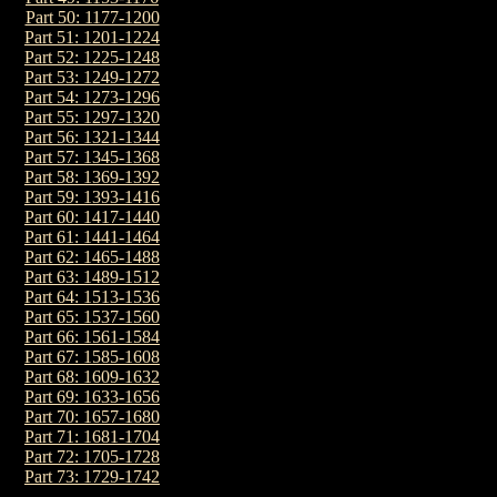
Part 50: 1177-1200
Part 51: 1201-1224
Part 52: 1225-1248
Part 53: 1249-1272
Part 54: 1273-1296
Part 55: 1297-1320
Part 56: 1321-1344
Part 57: 1345-1368
Part 58: 1369-1392
Part 59: 1393-1416
Part 60: 1417-1440
Part 61: 1441-1464
Part 62: 1465-1488
Part 63: 1489-1512
Part 64: 1513-1536
Part 65: 1537-1560
Part 66: 1561-1584
Part 67: 1585-1608
Part 68: 1609-1632
Part 69: 1633-1656
Part 70: 1657-1680
Part 71: 1681-1704
Part 72: 1705-1728
Part 73: 1729-1742