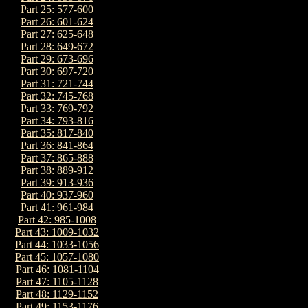
Part 25: 577-600
Part 26: 601-624
Part 27: 625-648
Part 28: 649-672
Part 29: 673-696
Part 30: 697-720
Part 31: 721-744
Part 32: 745-768
Part 33: 769-792
Part 34: 793-816
Part 35: 817-840
Part 36: 841-864
Part 37: 865-888
Part 38: 889-912
Part 39: 913-936
Part 40: 937-960
Part 41: 961-984
Part 42: 985-1008
Part 43: 1009-1032
Part 44: 1033-1056
Part 45: 1057-1080
Part 46: 1081-1104
Part 47: 1105-1128
Part 48: 1129-1152
Part 49: 1153-1176