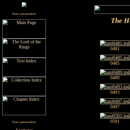
The H
0481
0485
0489
0493
0497
0501