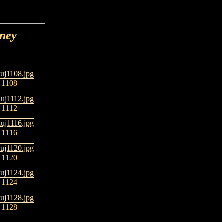
rney
1108
1112
1116
1120
1124
1128