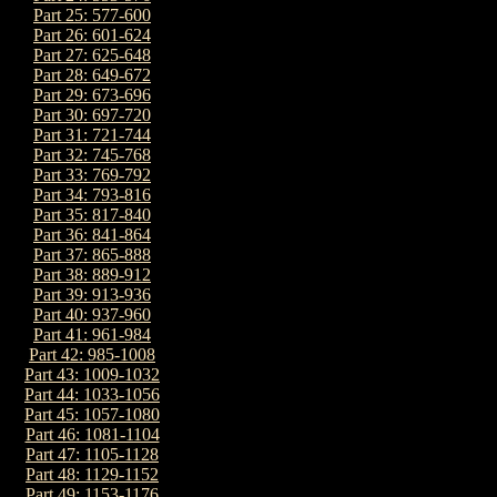
Part 25: 577-600
Part 26: 601-624
Part 27: 625-648
Part 28: 649-672
Part 29: 673-696
Part 30: 697-720
Part 31: 721-744
Part 32: 745-768
Part 33: 769-792
Part 34: 793-816
Part 35: 817-840
Part 36: 841-864
Part 37: 865-888
Part 38: 889-912
Part 39: 913-936
Part 40: 937-960
Part 41: 961-984
Part 42: 985-1008
Part 43: 1009-1032
Part 44: 1033-1056
Part 45: 1057-1080
Part 46: 1081-1104
Part 47: 1105-1128
Part 48: 1129-1152
Part 49: 1153-1176