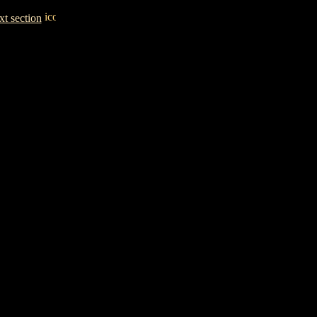
t section