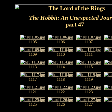
The Hobbit: An Unexpected Jou
part 47
1105
1106
1107
1109
1110
1111
1113
1114
1115
1117
1118
1119
1121
1122
1123
1125
1126
1127