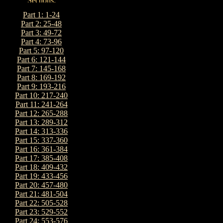
Part 1: 1-24
Part 2: 25-48
Part 3: 49-72
Part 4: 73-96
Part 5: 97-120
Part 6: 121-144
Part 7: 145-168
Part 8: 169-192
Part 9: 193-216
Part 10: 217-240
Part 11: 241-264
Part 12: 265-288
Part 13: 289-312
Part 14: 313-336
Part 15: 337-360
Part 16: 361-384
Part 17: 385-408
Part 18: 409-432
Part 19: 433-456
Part 20: 457-480
Part 21: 481-504
Part 22: 505-528
Part 23: 529-552
Part 24: 553-576