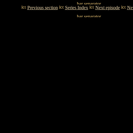
Previous section
Series Index
Next episode
Nex