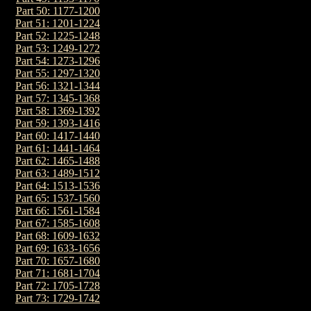
Part 50: 1177-1200
Part 51: 1201-1224
Part 52: 1225-1248
Part 53: 1249-1272
Part 54: 1273-1296
Part 55: 1297-1320
Part 56: 1321-1344
Part 57: 1345-1368
Part 58: 1369-1392
Part 59: 1393-1416
Part 60: 1417-1440
Part 61: 1441-1464
Part 62: 1465-1488
Part 63: 1489-1512
Part 64: 1513-1536
Part 65: 1537-1560
Part 66: 1561-1584
Part 67: 1585-1608
Part 68: 1609-1632
Part 69: 1633-1656
Part 70: 1657-1680
Part 71: 1681-1704
Part 72: 1705-1728
Part 73: 1729-1742