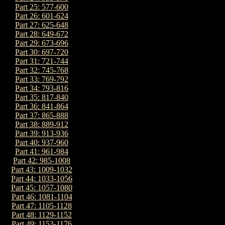
Part 25: 577-600
Part 26: 601-624
Part 27: 625-648
Part 28: 649-672
Part 29: 673-696
Part 30: 697-720
Part 31: 721-744
Part 32: 745-768
Part 33: 769-792
Part 34: 793-816
Part 35: 817-840
Part 36: 841-864
Part 37: 865-888
Part 38: 889-912
Part 39: 913-936
Part 40: 937-960
Part 41: 961-984
Part 42: 985-1008
Part 43: 1009-1032
Part 44: 1033-1056
Part 45: 1057-1080
Part 46: 1081-1104
Part 47: 1105-1128
Part 48: 1129-1152
Part 49: 1153-1176