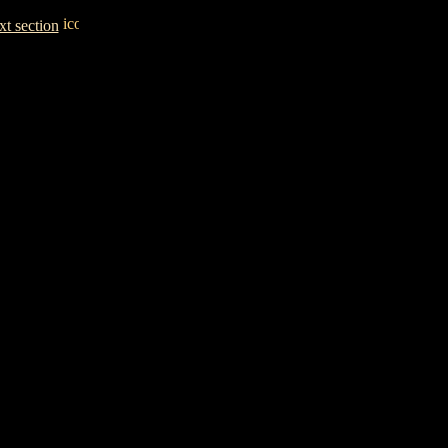
t section