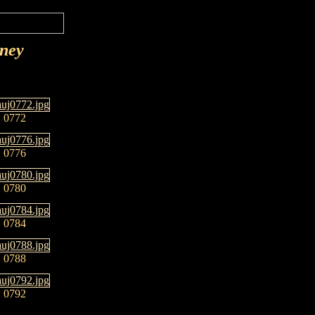
rney
0772
0776
0780
0784
0788
0792