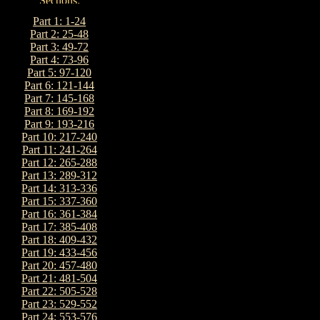
Part 1: 1-24
Part 2: 25-48
Part 3: 49-72
Part 4: 73-96
Part 5: 97-120
Part 6: 121-144
Part 7: 145-168
Part 8: 169-192
Part 9: 193-216
Part 10: 217-240
Part 11: 241-264
Part 12: 265-288
Part 13: 289-312
Part 14: 313-336
Part 15: 337-360
Part 16: 361-384
Part 17: 385-408
Part 18: 409-432
Part 19: 433-456
Part 20: 457-480
Part 21: 481-504
Part 22: 505-528
Part 23: 529-552
Part 24: 553-576