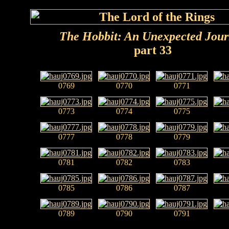
The Hobbit: An Unexpected Jou
part 33
0769
0770
0771
0773
0774
0775
0777
0778
0779
0781
0782
0783
0785
0786
0787
0789
0790
0791