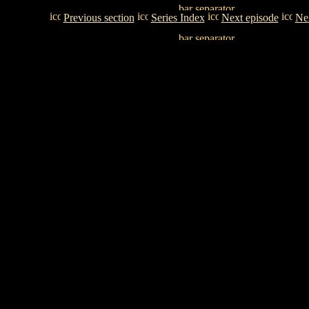
Previous section
Series Index
Next episode
Nex