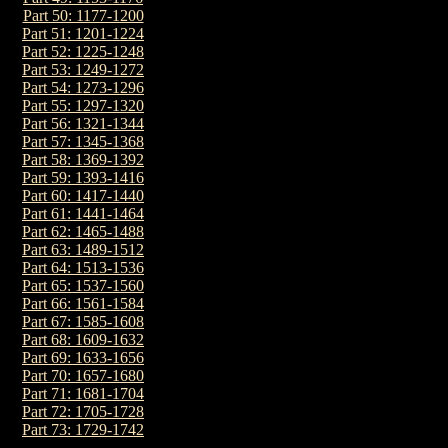
Part 50: 1177-1200
Part 51: 1201-1224
Part 52: 1225-1248
Part 53: 1249-1272
Part 54: 1273-1296
Part 55: 1297-1320
Part 56: 1321-1344
Part 57: 1345-1368
Part 58: 1369-1392
Part 59: 1393-1416
Part 60: 1417-1440
Part 61: 1441-1464
Part 62: 1465-1488
Part 63: 1489-1512
Part 64: 1513-1536
Part 65: 1537-1560
Part 66: 1561-1584
Part 67: 1585-1608
Part 68: 1609-1632
Part 69: 1633-1656
Part 70: 1657-1680
Part 71: 1681-1704
Part 72: 1705-1728
Part 73: 1729-1742