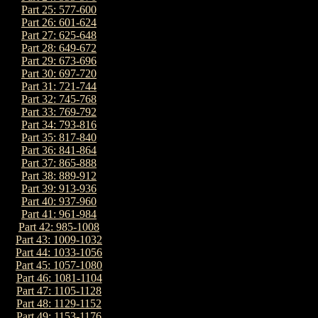
Part 25: 577-600
Part 26: 601-624
Part 27: 625-648
Part 28: 649-672
Part 29: 673-696
Part 30: 697-720
Part 31: 721-744
Part 32: 745-768
Part 33: 769-792
Part 34: 793-816
Part 35: 817-840
Part 36: 841-864
Part 37: 865-888
Part 38: 889-912
Part 39: 913-936
Part 40: 937-960
Part 41: 961-984
Part 42: 985-1008
Part 43: 1009-1032
Part 44: 1033-1056
Part 45: 1057-1080
Part 46: 1081-1104
Part 47: 1105-1128
Part 48: 1129-1152
Part 49: 1153-1176