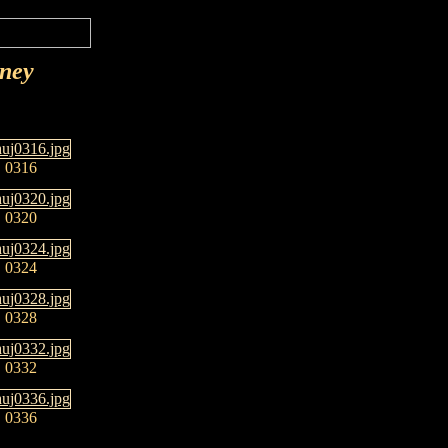
rney
0316
0320
0324
0328
0332
0336