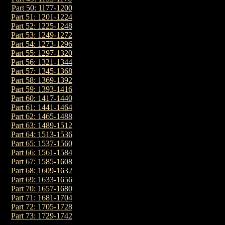
Part 50: 1177-1200
Part 51: 1201-1224
Part 52: 1225-1248
Part 53: 1249-1272
Part 54: 1273-1296
Part 55: 1297-1320
Part 56: 1321-1344
Part 57: 1345-1368
Part 58: 1369-1392
Part 59: 1393-1416
Part 60: 1417-1440
Part 61: 1441-1464
Part 62: 1465-1488
Part 63: 1489-1512
Part 64: 1513-1536
Part 65: 1537-1560
Part 66: 1561-1584
Part 67: 1585-1608
Part 68: 1609-1632
Part 69: 1633-1656
Part 70: 1657-1680
Part 71: 1681-1704
Part 72: 1705-1728
Part 73: 1729-1742