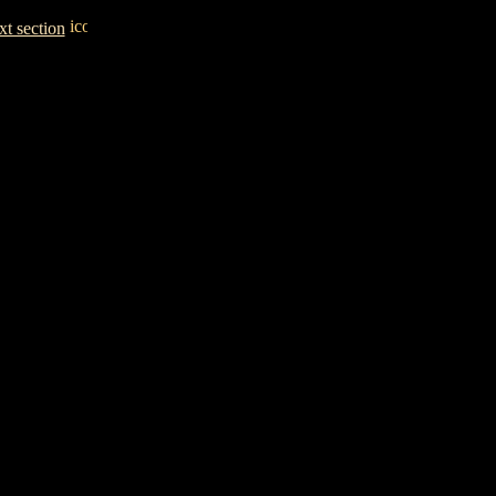
t section