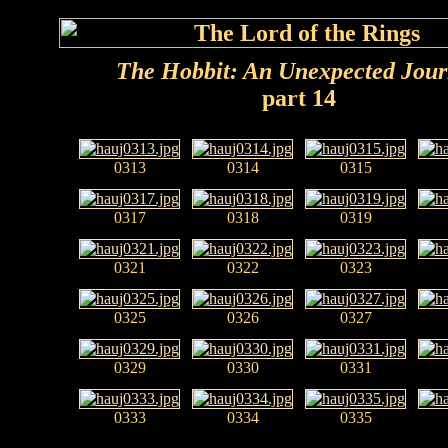
The Hobbit: An Unexpected Jou
part 14
0313
0314
0315
0317
0318
0319
0321
0322
0323
0325
0326
0327
0329
0330
0331
0333
0334
0335