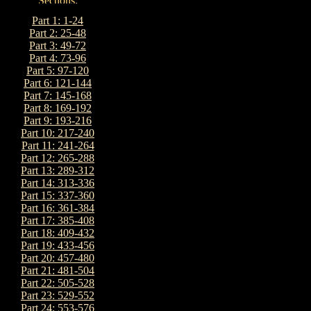
Part 1: 1-24
Part 2: 25-48
Part 3: 49-72
Part 4: 73-96
Part 5: 97-120
Part 6: 121-144
Part 7: 145-168
Part 8: 169-192
Part 9: 193-216
Part 10: 217-240
Part 11: 241-264
Part 12: 265-288
Part 13: 289-312
Part 14: 313-336
Part 15: 337-360
Part 16: 361-384
Part 17: 385-408
Part 18: 409-432
Part 19: 433-456
Part 20: 457-480
Part 21: 481-504
Part 22: 505-528
Part 23: 529-552
Part 24: 553-576