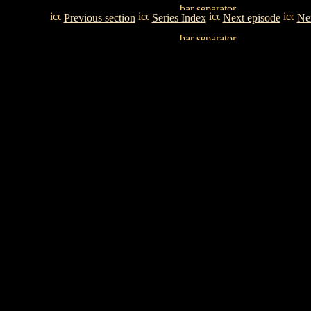
Previous section
Series Index
Next episode
Nex