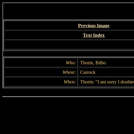
Previous Image
Text Index
Who:
Thorin, Bilbo
Where:
Carrock
When:
Thorin: "I am sorry I doubte