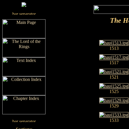
The H
1513
1517
1521
1525
1529
1533