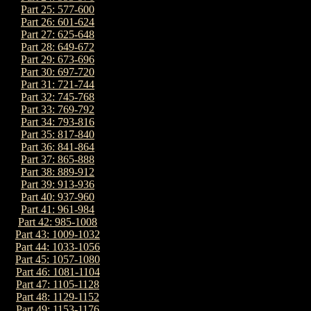
Part 25: 577-600
Part 26: 601-624
Part 27: 625-648
Part 28: 649-672
Part 29: 673-696
Part 30: 697-720
Part 31: 721-744
Part 32: 745-768
Part 33: 769-792
Part 34: 793-816
Part 35: 817-840
Part 36: 841-864
Part 37: 865-888
Part 38: 889-912
Part 39: 913-936
Part 40: 937-960
Part 41: 961-984
Part 42: 985-1008
Part 43: 1009-1032
Part 44: 1033-1056
Part 45: 1057-1080
Part 46: 1081-1104
Part 47: 1105-1128
Part 48: 1129-1152
Part 49: 1153-1176