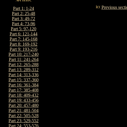
Previous secti
Part 1: 1-24
Part 2: 25-48
Part 3: 49-72
Part 4: 73-96
Part 5: 97-120
Part 6: 121-144
Part 7: 145-168
Part 8: 169-192
Part 9: 193-216
Part 10: 217-240
Part 11: 241-264
Part 12: 265-288
Part 13: 289-312
Part 14: 313-336
Part 15: 337-360
Part 16: 361-384
Part 17: 385-408
Part 18: 409-432
Part 19: 433-456
Part 20: 457-480
Part 21: 481-504
Part 22: 505-528
Part 23: 529-552
Part 24: 553-576