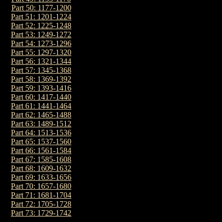
Part 50: 1177-1200
Part 51: 1201-1224
Part 52: 1225-1248
Part 53: 1249-1272
Part 54: 1273-1296
Part 55: 1297-1320
Part 56: 1321-1344
Part 57: 1345-1368
Part 58: 1369-1392
Part 59: 1393-1416
Part 60: 1417-1440
Part 61: 1441-1464
Part 62: 1465-1488
Part 63: 1489-1512
Part 64: 1513-1536
Part 65: 1537-1560
Part 66: 1561-1584
Part 67: 1585-1608
Part 68: 1609-1632
Part 69: 1633-1656
Part 70: 1657-1680
Part 71: 1681-1704
Part 72: 1705-1728
Part 73: 1729-1742