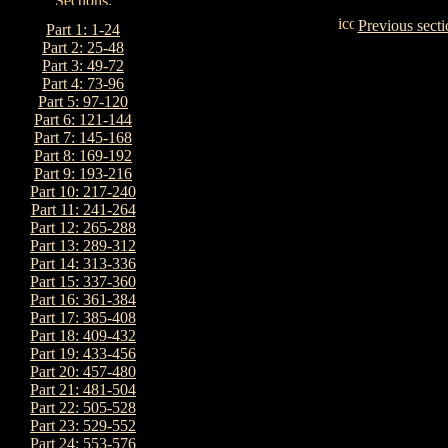
Previous secti
Part 1: 1-24
Part 2: 25-48
Part 3: 49-72
Part 4: 73-96
Part 5: 97-120
Part 6: 121-144
Part 7: 145-168
Part 8: 169-192
Part 9: 193-216
Part 10: 217-240
Part 11: 241-264
Part 12: 265-288
Part 13: 289-312
Part 14: 313-336
Part 15: 337-360
Part 16: 361-384
Part 17: 385-408
Part 18: 409-432
Part 19: 433-456
Part 20: 457-480
Part 21: 481-504
Part 22: 505-528
Part 23: 529-552
Part 24: 553-576