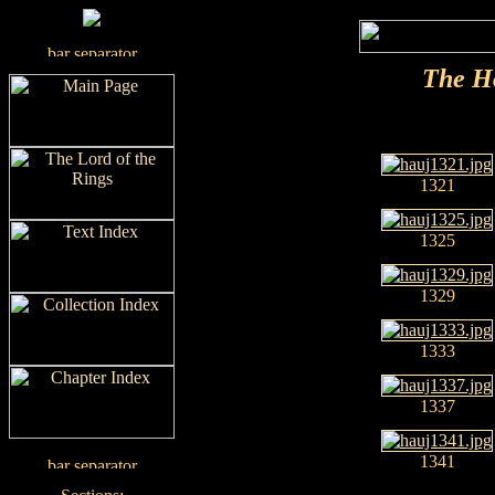
The H
1321
1325
1329
1333
1337
1341