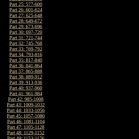
Part 25: 577-600
Part 26: 601-624
Part 27: 625-648
Part 28: 649-672
Part 29: 673-696
Part 30: 697-720
Part 31: 721-744
Part 32: 745-768
Part 33: 769-792
Part 34: 793-816
Part 35: 817-840
Part 36: 841-864
Part 37: 865-888
Part 38: 889-912
Part 39: 913-936
Part 40: 937-960
Part 41: 961-984
Part 42: 985-1008
Part 43: 1009-1032
Part 44: 1033-1056
Part 45: 1057-1080
Part 46: 1081-1104
Part 47: 1105-1128
Part 48: 1129-1152
Part 49: 1153-1176