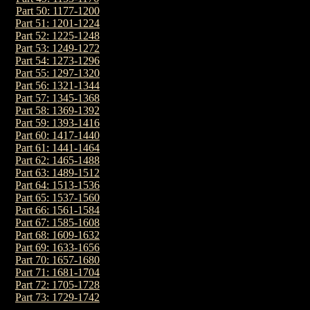
Part 50: 1177-1200
Part 51: 1201-1224
Part 52: 1225-1248
Part 53: 1249-1272
Part 54: 1273-1296
Part 55: 1297-1320
Part 56: 1321-1344
Part 57: 1345-1368
Part 58: 1369-1392
Part 59: 1393-1416
Part 60: 1417-1440
Part 61: 1441-1464
Part 62: 1465-1488
Part 63: 1489-1512
Part 64: 1513-1536
Part 65: 1537-1560
Part 66: 1561-1584
Part 67: 1585-1608
Part 68: 1609-1632
Part 69: 1633-1656
Part 70: 1657-1680
Part 71: 1681-1704
Part 72: 1705-1728
Part 73: 1729-1742