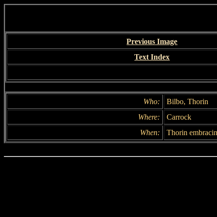
Previous Image
Text Index
Who:
Bilbo, Thorin
Where:
Carrock
When:
Thorin embracin