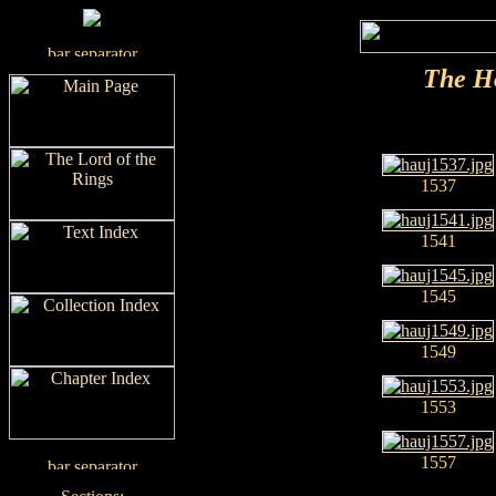
The H
1537
1541
1545
1549
1553
1557