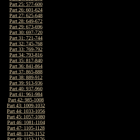
Part 25: 577-600
Part 26: 601-624
Part 27: 625-648
Part 28: 649-672
Part 29: 673-696
Part 30: 697-720
Part 31: 721-744
Part 32: 745-768
Part 33: 769-792
Part 34: 793-816
Part 35: 817-840
Part 36: 841-864
Part 37: 865-888
Part 38: 889-912
Part 39: 913-936
Part 40: 937-960
Part 41: 961-984
Part 42: 985-1008
Part 43: 1009-1032
Part 44: 1033-1056
Part 45: 1057-1080
Part 46: 1081-1104
Part 47: 1105-1128
Part 48: 1129-1152
Part 49: 1153-1176