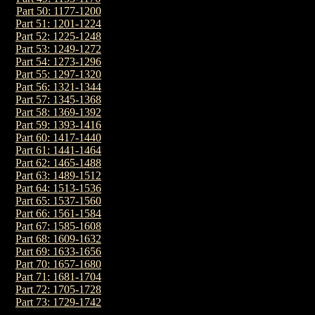
Part 50: 1177-1200
Part 51: 1201-1224
Part 52: 1225-1248
Part 53: 1249-1272
Part 54: 1273-1296
Part 55: 1297-1320
Part 56: 1321-1344
Part 57: 1345-1368
Part 58: 1369-1392
Part 59: 1393-1416
Part 60: 1417-1440
Part 61: 1441-1464
Part 62: 1465-1488
Part 63: 1489-1512
Part 64: 1513-1536
Part 65: 1537-1560
Part 66: 1561-1584
Part 67: 1585-1608
Part 68: 1609-1632
Part 69: 1633-1656
Part 70: 1657-1680
Part 71: 1681-1704
Part 72: 1705-1728
Part 73: 1729-1742