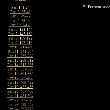
Previous secti
Part 1: 1-24
Part 2: 25-48
Part 3: 49-72
Part 4: 73-96
Part 5: 97-120
Part 6: 121-144
Part 7: 145-168
Part 8: 169-192
Part 9: 193-216
Part 10: 217-240
Part 11: 241-264
Part 12: 265-288
Part 13: 289-312
Part 14: 313-336
Part 15: 337-360
Part 16: 361-384
Part 17: 385-408
Part 18: 409-432
Part 19: 433-456
Part 20: 457-480
Part 21: 481-504
Part 22: 505-528
Part 23: 529-552
Part 24: 553-576