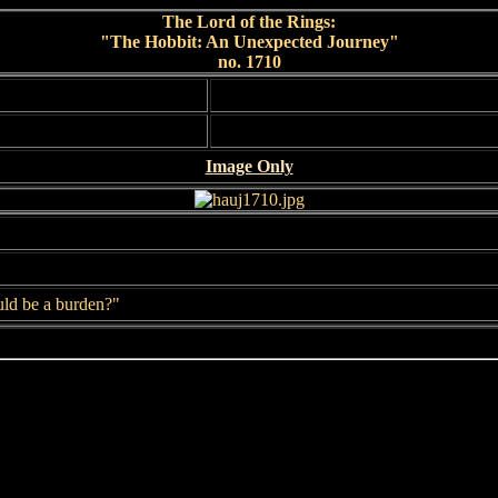
The Lord of the Rings:
"The Hobbit: An Unexpected Journey"
no. 1710
Image Only
uld be a burden?"