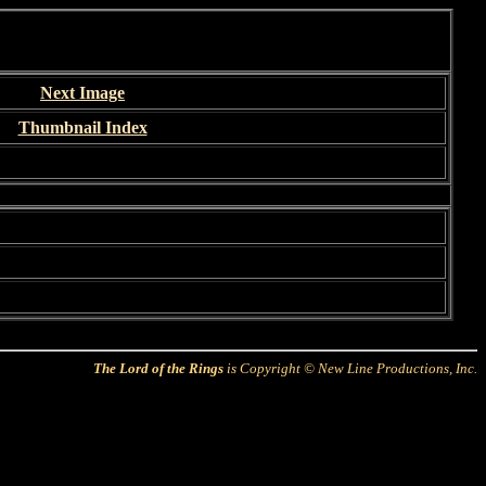
Next Image
Thumbnail Index
The Lord of the Rings
is Copyright © New Line Productions, Inc.