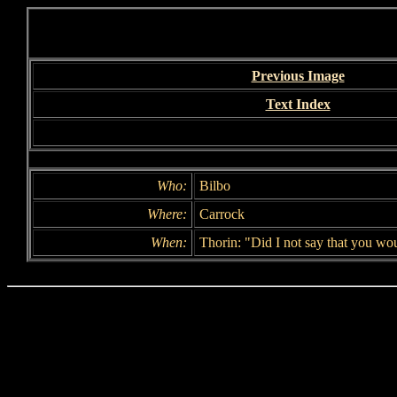
Previous Image
Text Index
Who:
Bilbo
Where:
Carrock
When:
Thorin: "Did I not say that you wo