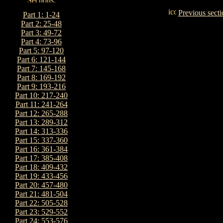
Previous secti
Part 1: 1-24
Part 2: 25-48
Part 3: 49-72
Part 4: 73-96
Part 5: 97-120
Part 6: 121-144
Part 7: 145-168
Part 8: 169-192
Part 9: 193-216
Part 10: 217-240
Part 11: 241-264
Part 12: 265-288
Part 13: 289-312
Part 14: 313-336
Part 15: 337-360
Part 16: 361-384
Part 17: 385-408
Part 18: 409-432
Part 19: 433-456
Part 20: 457-480
Part 21: 481-504
Part 22: 505-528
Part 23: 529-552
Part 24: 553-576