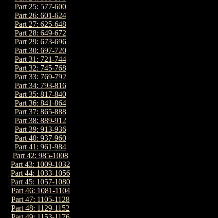
Part 25: 577-600
Part 26: 601-624
Part 27: 625-648
Part 28: 649-672
Part 29: 673-696
Part 30: 697-720
Part 31: 721-744
Part 32: 745-768
Part 33: 769-792
Part 34: 793-816
Part 35: 817-840
Part 36: 841-864
Part 37: 865-888
Part 38: 889-912
Part 39: 913-936
Part 40: 937-960
Part 41: 961-984
Part 42: 985-1008
Part 43: 1009-1032
Part 44: 1033-1056
Part 45: 1057-1080
Part 46: 1081-1104
Part 47: 1105-1128
Part 48: 1129-1152
Part 49: 1153-1176