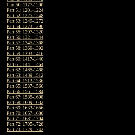
Part 50: 1177-1200
Part 51: 1201-1224
Part 52: 1225-1248
Part 53: 1249-1272
Part 54: 1273-1296
Part 55: 1297-1320
Part 56: 1321-1344
Part 57: 1345-1368
Part 58: 1369-1392
Part 59: 1393-1416
Part 60: 1417-1440
Part 61: 1441-1464
Part 62: 1465-1488
Part 63: 1489-1512
Part 64: 1513-1536
Part 65: 1537-1560
Part 66: 1561-1584
Part 67: 1585-1608
Part 68: 1609-1632
Part 69: 1633-1656
Part 70: 1657-1680
Part 71: 1681-1704
Part 72: 1705-1728
Part 73: 1729-1742