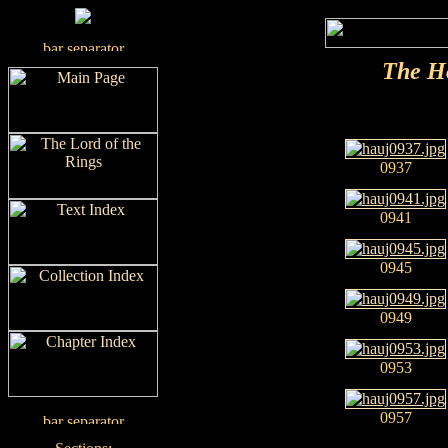
The H
0937
0941
0945
0949
0953
0957