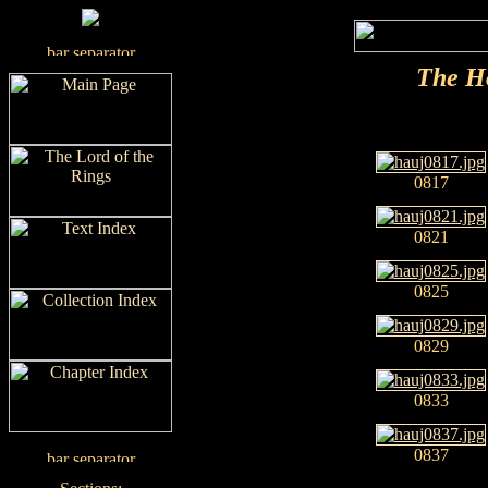
The H
0817
0821
0825
0829
0833
0837