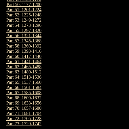
Part 50: 1177-1200
Part 51: 1201-1224
Part 52: 1225-1248
Part 53: 1249-1272
Part 54: 1273-1296
Part 55: 1297-1320
Part 56: 1321-1344
Part 57: 1345-1368
Part 58: 1369-1392
Part 59: 1393-1416
Part 60: 1417-1440
Part 61: 1441-1464
Part 62: 1465-1488
Part 63: 1489-1512
Part 64: 1513-1536
Part 65: 1537-1560
Part 66: 1561-1584
Part 67: 1585-1608
Part 68: 1609-1632
Part 69: 1633-1656
Part 70: 1657-1680
Part 71: 1681-1704
Part 72: 1705-1728
Part 73: 1729-1742