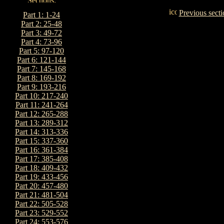
Previous secti
Part 1: 1-24
Part 2: 25-48
Part 3: 49-72
Part 4: 73-96
Part 5: 97-120
Part 6: 121-144
Part 7: 145-168
Part 8: 169-192
Part 9: 193-216
Part 10: 217-240
Part 11: 241-264
Part 12: 265-288
Part 13: 289-312
Part 14: 313-336
Part 15: 337-360
Part 16: 361-384
Part 17: 385-408
Part 18: 409-432
Part 19: 433-456
Part 20: 457-480
Part 21: 481-504
Part 22: 505-528
Part 23: 529-552
Part 24: 553-576