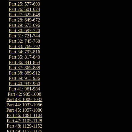
Part 25: 577-600
Part 26: 601-624
Part 27: 625-648
Part 28: 649-672
Part 29: 673-696
Part 30: 697-720
Part 31: 721-744
Part 32: 745-768
Part 33: 769-792
Part 34: 793-816
Part 35: 817-840
Part 36: 841-864
Part 37: 865-888
Part 38: 889-912
Part 39: 913-936
Part 40: 937-960
Part 41: 961-984
Part 42: 985-1008
Part 43: 1009-1032
Part 44: 1033-1056
Part 45: 1057-1080
Part 46: 1081-1104
Part 47: 1105-1128
Part 48: 1129-1152
Part 49: 1153-1176