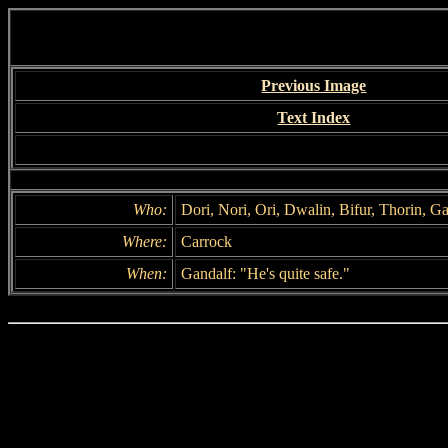
Previous Image
Text Index
Who:
Dori, Nori, Ori, Dwalin, Bifur, Thorin, Ga
Where:
Carrock
When:
Gandalf: "He's quite safe."