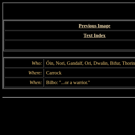
Previous Image
Text Index
Who:
Óin, Nori, Gandalf, Ori, Dwalin, Bifur, Thorin, 
Where:
Carrock
When:
Bilbo: "...or a warrior."