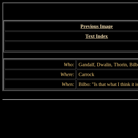
Previous Image
Text Index
Who:
Gandalf, Dwalin, Thorin, Bilb
Where:
Carrock
When:
Bilbo: "Is that what I think it i