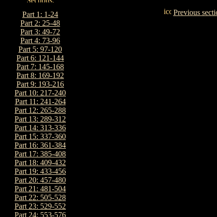
Previous secti
Part 1: 1-24
Part 2: 25-48
Part 3: 49-72
Part 4: 73-96
Part 5: 97-120
Part 6: 121-144
Part 7: 145-168
Part 8: 169-192
Part 9: 193-216
Part 10: 217-240
Part 11: 241-264
Part 12: 265-288
Part 13: 289-312
Part 14: 313-336
Part 15: 337-360
Part 16: 361-384
Part 17: 385-408
Part 18: 409-432
Part 19: 433-456
Part 20: 457-480
Part 21: 481-504
Part 22: 505-528
Part 23: 529-552
Part 24: 553-576