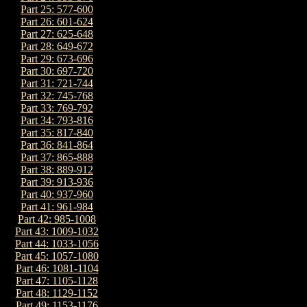
Part 25: 577-600
Part 26: 601-624
Part 27: 625-648
Part 28: 649-672
Part 29: 673-696
Part 30: 697-720
Part 31: 721-744
Part 32: 745-768
Part 33: 769-792
Part 34: 793-816
Part 35: 817-840
Part 36: 841-864
Part 37: 865-888
Part 38: 889-912
Part 39: 913-936
Part 40: 937-960
Part 41: 961-984
Part 42: 985-1008
Part 43: 1009-1032
Part 44: 1033-1056
Part 45: 1057-1080
Part 46: 1081-1104
Part 47: 1105-1128
Part 48: 1129-1152
Part 49: 1153-1176