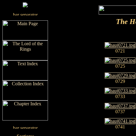
The H
0721
0725
0729
0733
0737
0741