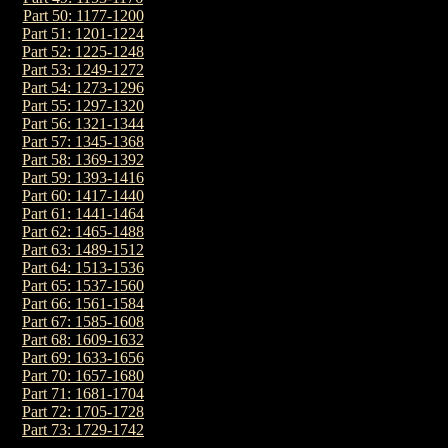
Part 50: 1177-1200
Part 51: 1201-1224
Part 52: 1225-1248
Part 53: 1249-1272
Part 54: 1273-1296
Part 55: 1297-1320
Part 56: 1321-1344
Part 57: 1345-1368
Part 58: 1369-1392
Part 59: 1393-1416
Part 60: 1417-1440
Part 61: 1441-1464
Part 62: 1465-1488
Part 63: 1489-1512
Part 64: 1513-1536
Part 65: 1537-1560
Part 66: 1561-1584
Part 67: 1585-1608
Part 68: 1609-1632
Part 69: 1633-1656
Part 70: 1657-1680
Part 71: 1681-1704
Part 72: 1705-1728
Part 73: 1729-1742