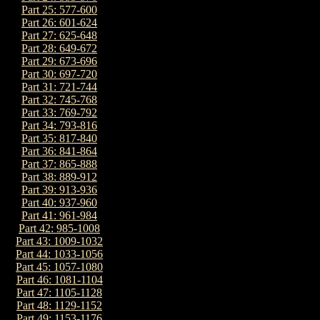
Part 25: 577-600
Part 26: 601-624
Part 27: 625-648
Part 28: 649-672
Part 29: 673-696
Part 30: 697-720
Part 31: 721-744
Part 32: 745-768
Part 33: 769-792
Part 34: 793-816
Part 35: 817-840
Part 36: 841-864
Part 37: 865-888
Part 38: 889-912
Part 39: 913-936
Part 40: 937-960
Part 41: 961-984
Part 42: 985-1008
Part 43: 1009-1032
Part 44: 1033-1056
Part 45: 1057-1080
Part 46: 1081-1104
Part 47: 1105-1128
Part 48: 1129-1152
Part 49: 1153-1176