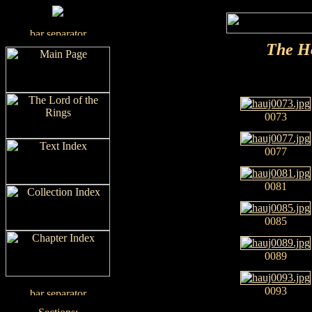
The H
0073
0077
0081
0085
0089
0093