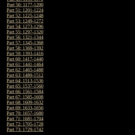
Part 50: 1177-1200
Part 51: 1201-1224
Part 52: 1225-1248
Part 53: 1249-1272
Part 54: 1273-1296
Part 55: 1297-1320
Part 56: 1321-1344
Part 57: 1345-1368
Part 58: 1369-1392
Part 59: 1393-1416
Part 60: 1417-1440
Part 61: 1441-1464
Part 62: 1465-1488
Part 63: 1489-1512
Part 64: 1513-1536
Part 65: 1537-1560
Part 66: 1561-1584
Part 67: 1585-1608
Part 68: 1609-1632
Part 69: 1633-1656
Part 70: 1657-1680
Part 71: 1681-1704
Part 72: 1705-1728
Part 73: 1729-1742