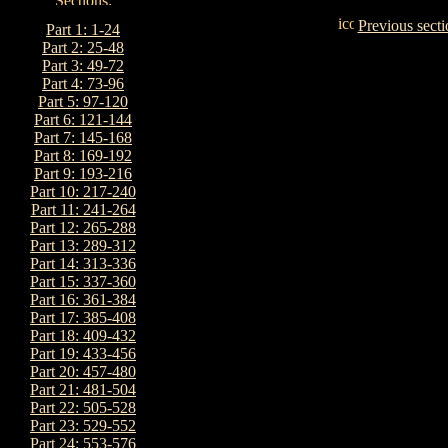
Previous secti
Part 1: 1-24
Part 2: 25-48
Part 3: 49-72
Part 4: 73-96
Part 5: 97-120
Part 6: 121-144
Part 7: 145-168
Part 8: 169-192
Part 9: 193-216
Part 10: 217-240
Part 11: 241-264
Part 12: 265-288
Part 13: 289-312
Part 14: 313-336
Part 15: 337-360
Part 16: 361-384
Part 17: 385-408
Part 18: 409-432
Part 19: 433-456
Part 20: 457-480
Part 21: 481-504
Part 22: 505-528
Part 23: 529-552
Part 24: 553-576