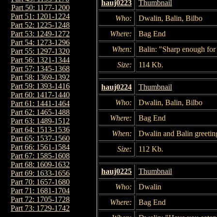
hauj0223
Thumbnail
Part 50: 1177-1200
Part 51: 1201-1224
Who:
Dwalin, Balin, Bilbo
Part 52: 1225-1248
Where:
Bag End
Part 53: 1249-1272
Part 54: 1273-1296
When:
Balin: "Sharp enough for 
Part 55: 1297-1320
Part 56: 1321-1344
Size:
114 Kb.
Part 57: 1345-1368
Part 58: 1369-1392
Part 59: 1393-1416
hauj0224
Thumbnail
Part 60: 1417-1440
Who:
Dwalin, Balin, Bilbo
Part 61: 1441-1464
Part 62: 1465-1488
Where:
Bag End
Part 63: 1489-1512
Part 64: 1513-1536
When:
Dwalin and Balin greeting
Part 65: 1537-1560
Part 66: 1561-1584
Size:
112 Kb.
Part 67: 1585-1608
Part 68: 1609-1632
hauj0225
Thumbnail
Part 69: 1633-1656
Part 70: 1657-1680
Who:
Dwalin
Part 71: 1681-1704
Part 72: 1705-1728
Where:
Bag End
Part 73: 1729-1742