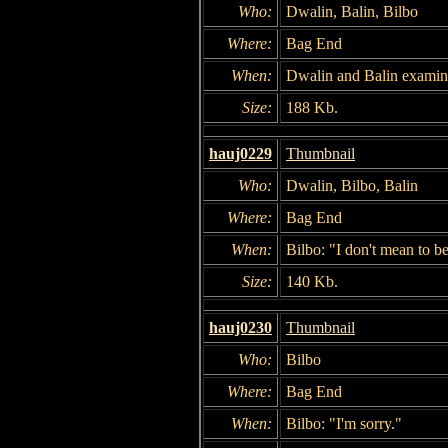
Who:
Dwalin, Balin, Bilbo
Where:
Bag End
When:
Dwalin and Balin examin
Size:
188 Kb.
hauj0229
Thumbnail
Who:
Dwalin, Bilbo, Balin
Where:
Bag End
When:
Bilbo: "I don't mean to b
Size:
140 Kb.
hauj0230
Thumbnail
Who:
Bilbo
Where:
Bag End
When:
Bilbo: "I'm sorry."