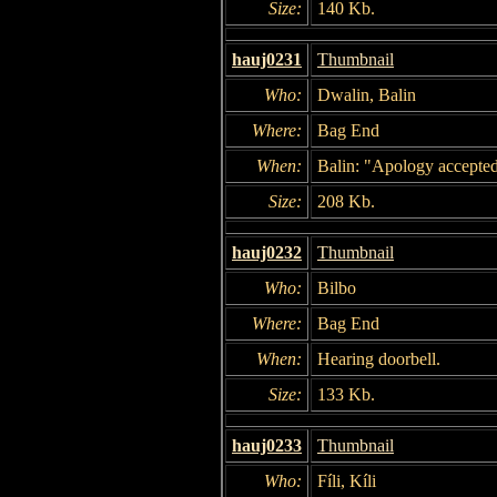
Size:
140 Kb.
hauj0231
Thumbnail
Who:
Dwalin, Balin
Where:
Bag End
When:
Balin: "Apology accepted
Size:
208 Kb.
hauj0232
Thumbnail
Who:
Bilbo
Where:
Bag End
When:
Hearing doorbell.
Size:
133 Kb.
hauj0233
Thumbnail
Who:
Fíli, Kíli