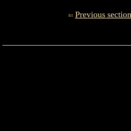
Previous sectio