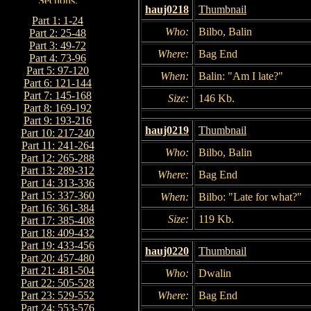
hauj0218
Thumbnail
Part 1: 1-24
Who:
Bilbo, Balin
Part 2: 25-48
Part 3: 49-72
Where:
Bag End
Part 4: 73-96
Part 5: 97-120
When:
Balin: "Am I late?"
Part 6: 121-144
Part 7: 145-168
Size:
146 Kb.
Part 8: 169-192
Part 9: 193-216
hauj0219
Thumbnail
Part 10: 217-240
Part 11: 241-264
Who:
Bilbo, Balin
Part 12: 265-288
Part 13: 289-312
Where:
Bag End
Part 14: 313-336
Part 15: 337-360
When:
Bilbo: "Late for what?"
Part 16: 361-384
Size:
119 Kb.
Part 17: 385-408
Part 18: 409-432
Part 19: 433-456
hauj0220
Thumbnail
Part 20: 457-480
Part 21: 481-504
Who:
Dwalin
Part 22: 505-528
Where:
Bag End
Part 23: 529-552
Part 24: 553-576