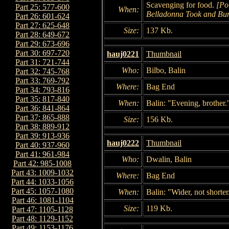
Scavenging for food.
[Po
Part 25: 577-600
When:
Belladonna Took and Bu
Part 26: 601-624
Part 27: 625-648
Size:
137 Kb.
Part 28: 649-672
Part 29: 673-696
Part 30: 697-720
hauj0221
Thumbnail
Part 31: 721-744
Who:
Bilbo, Balin
Part 32: 745-768
Part 33: 769-792
Where:
Bag End
Part 34: 793-816
Part 35: 817-840
When:
Balin: "Evening, brother.
Part 36: 841-864
Part 37: 865-888
Size:
156 Kb.
Part 38: 889-912
Part 39: 913-936
hauj0222
Thumbnail
Part 40: 937-960
Part 41: 961-984
Who:
Dwalin, Balin
Part 42: 985-1008
Part 43: 1009-1032
Where:
Bag End
Part 44: 1033-1056
Part 45: 1057-1080
When:
Balin: "Wider, not shorter
Part 46: 1081-1104
Size:
119 Kb.
Part 47: 1105-1128
Part 48: 1129-1152
Part 49: 1153-1176