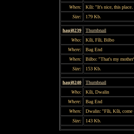
When:
Kíli: "It's nice, this plac
Size:
179 Kb.
hauj0239
Thumbnail
Who:
Kíli, Fíli, Bilbo
Where:
Bag End
When:
Bilbo: "That's my mother'
Size:
153 Kb.
hauj0240
Thumbnail
Who:
Kíli, Dwalin
Where:
Bag End
When:
Dwalin: "Fíli, Kíli, come
Size:
143 Kb.