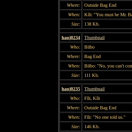
Where:
Outside Bag End
When:
Kíli: "You must be Mr. B
Size:
138 Kb.
hauj0234
Thumbnail
Who:
Bilbo
Where:
Bag End
When:
Bilbo: "No, you can't co
Size:
111 Kb.
hauj0235
Thumbnail
Who:
Fíli, Kíli
Where:
Outside Bag End
When:
Fíli: "No one told us."
Size:
146 Kb.