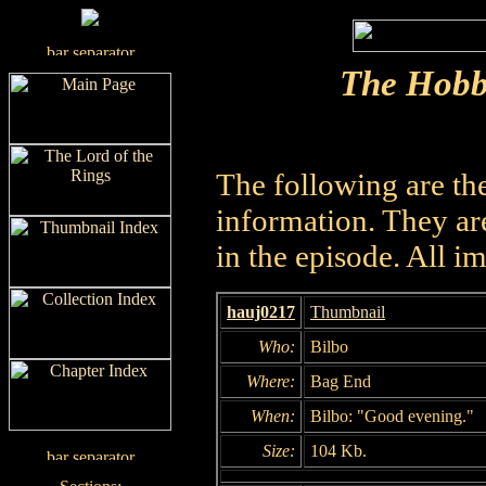
The Hobb
The following are th
information. They are
in the episode. All i
hauj0217
Thumbnail
Who:
Bilbo
Where:
Bag End
When:
Bilbo: "Good evening."
Size:
104 Kb.