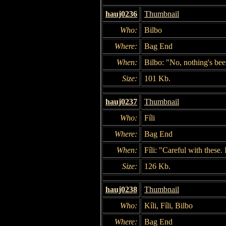
hauj0236
Thumbnail
Who:
Bilbo
Where:
Bag End
When:
Bilbo: "No, nothing's bee
Size:
101 Kb.
hauj0237
Thumbnail
Who:
Fíli
Where:
Bag End
When:
Fíli: "Careful with these.
Size:
126 Kb.
hauj0238
Thumbnail
Who:
Kíli, Fíli, Bilbo
Where:
Bag End