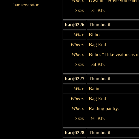
When:
Dwalin: "Have you eaten
Size:
131 Kb.
hauj0226
Thumbnail
Who:
Bilbo
Where:
Bag End
When:
Bilbo: "I like visitors as
Size:
134 Kb.
hauj0227
Thumbnail
Who:
Balin
Where:
Bag End
When:
Raiding pantry.
Size:
191 Kb.
hauj0228
Thumbnail