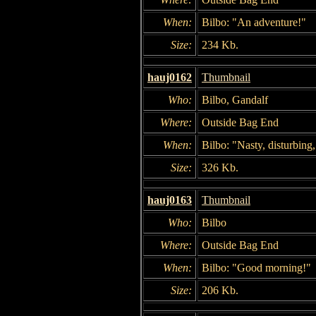
When:
Bilbo: "An adventure!"
Size:
234 Kb.
hauj0162
Thumbnail
Who:
Bilbo, Gandalf
Where:
Outside Bag End
When:
Bilbo: "Nasty, disturbing
Size:
326 Kb.
hauj0163
Thumbnail
Who:
Bilbo
Where:
Outside Bag End
When:
Bilbo: "Good morning!"
Size:
206 Kb.