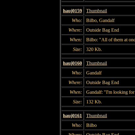
hauj0159
Thumbnail
Who:
Bilbo, Gandalf
Where:
Outside Bag End
When:
Bilbo: "All of them at on
Size:
320 Kb.
hauj0160
Thumbnail
Who:
Gandalf
Where:
Outside Bag End
When:
Gandalf: "I'm looking for
Size:
132 Kb.
hauj0161
Thumbnail
Who:
Bilbo
Where:
Outside Bag End