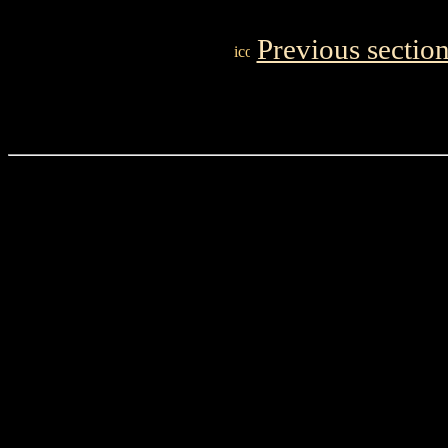
Previous sectio