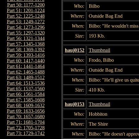
Part 50: 1177-1200
Who:
Bilbo
Part 51: 1201-1224
Where:
Outside Bag End
Part 52: 1225-1248
Part 53: 1249-1272
When:
Bilbo: "He wouldn't miss 
Part 54: 1273-1296
Part 55: 1297-1320
Size:
193 Kb.
Part 56: 1321-1344
Part 57: 1345-1368
Part 58: 1369-1392
hauj0152
Thumbnail
Part 59: 1393-1416
Who:
Frodo, Bilbo
Part 60: 1417-1440
Part 61: 1441-1464
Where:
Outside Bag End
Part 62: 1465-1488
Part 63: 1489-1512
When:
Bilbo: "He'll give us quit
Part 64: 1513-1536
Part 65: 1537-1560
Size:
410 Kb.
Part 66: 1561-1584
Part 67: 1585-1608
hauj0153
Thumbnail
Part 68: 1609-1632
Part 69: 1633-1656
Who:
Hobbiton
Part 70: 1657-1680
Part 71: 1681-1704
Where:
The Shire
Part 72: 1705-1728
Part 73: 1729-1742
When:
Bilbo: "He doesn't approv