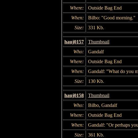
Where:
Outside Bag End
When:
Bilbo: "Good morning."
Size:
331 Kb.
hauj0157
Thumbnail
Who:
Gandalf
Where:
Outside Bag End
When:
Gandalf: "What do you 
Size:
130 Kb.
hauj0158
Thumbnail
Who:
Bilbo, Gandalf
Where:
Outside Bag End
When:
Gandalf: "Or perhaps you 
Size:
361 Kb.