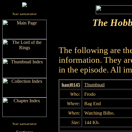
The Hobb
The following are th
information. They are
in the episode. All i
hauj0145
Thumbnail
Who:
Frodo
Where:
Bag End
When:
Watching Bilbo.
Size:
144 Kb.