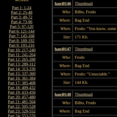
hauj0146
Thumbnail
Part 1: 1-24
Who:
Bilbo, Frodo
Part 2: 25-48
Part 3: 49-72
Where:
Bag End
Part 4: 73-96
Part 5: 97-120
When:
Frodo: "You know, some 
Part 6: 121-144
Part 7: 145-168
Size:
171 Kb.
Part 8: 169-192
Part 9: 193-216
hauj0147
Thumbnail
Part 10: 217-240
Part 11: 241-264
Who:
Frodo
Part 12: 265-288
Part 13: 289-312
Where:
Bag End
Part 14: 313-336
Part 15: 337-360
When:
Frodo: "Unsociable."
Part 16: 361-384
Size:
144 Kb.
Part 17: 385-408
Part 18: 409-432
Part 19: 433-456
hauj0148
Thumbnail
Part 20: 457-480
Part 21: 481-504
Who:
Bilbo, Frodo
Part 22: 505-528
Where:
Bag End
Part 23: 529-552
Part 24: 553-576