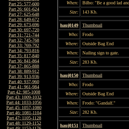
When:
Bilbo: "Be a good lad and
Part 25: 577-600
Part 26: 601-624
Size:
143 Kb.
Part 27: 625-648
Part 28: 649-672
Part 29: 673-696
hauj0149
Thumbnail
Part 30: 697-720
Who:
Frodo
Part 31: 721-744
Part 32: 745-768
Where:
Outside Bag End
Part 33: 769-792
Part 34: 793-816
When:
Nailing sign to gate.
Part 35: 817-840
Part 36: 841-864
Size:
283 Kb.
Part 37: 865-888
Part 38: 889-912
hauj0150
Thumbnail
Part 39: 913-936
Part 40: 937-960
Who:
Frodo
Part 41: 961-984
Part 42: 985-1008
Where:
Outside Bag End
Part 43: 1009-1032
Part 44: 1033-1056
When:
Frodo: "Gandalf."
Part 45: 1057-1080
Size:
282 Kb.
Part 46: 1081-1104
Part 47: 1105-1128
Part 48: 1129-1152
hauj0151
Thumbnail
Part 49: 1153-1176