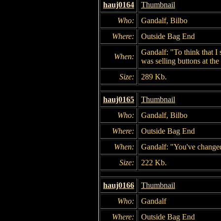
hauj0164
Thumbnail
Who:
Gandalf, Bilbo
Where:
Outside Bag End
Gandalf: "To think that I
When:
was selling buttons at the
Size:
289 Kb.
hauj0165
Thumbnail
Who:
Gandalf, Bilbo
Where:
Outside Bag End
When:
Gandalf: "You've change
Size:
222 Kb.
hauj0166
Thumbnail
Who:
Gandalf
Where:
Outside Bag End