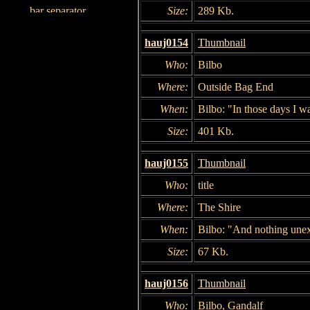
Size:
289 Kb.
hauj0154
Thumbnail
Who:
Bilbo
Where:
Outside Bag End
When:
Bilbo: "In those days I w
Size:
401 Kb.
hauj0155
Thumbnail
Who:
title
Where:
The Shire
When:
Bilbo: "And nothing une
Size:
67 Kb.
hauj0156
Thumbnail
Who:
Bilbo, Gandalf