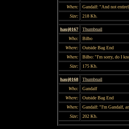
When:
Gandalf: "And not entirel
Size:
218 Kb.
hauj0167
Thumbnail
Who:
Bilbo
Where:
Outside Bag End
When:
Bilbo: "I'm sorry, do I k
Size:
175 Kb.
hauj0168
Thumbnail
Who:
Gandalf
Where:
Outside Bag End
When:
Gandalf: "I'm Gandalf, 
Size:
202 Kb.