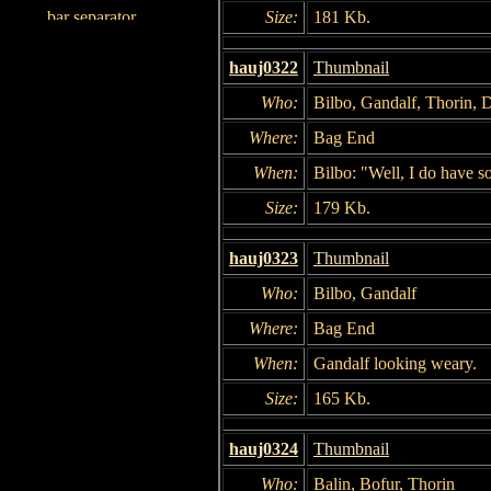
Size:
181 Kb.
hauj0322
Thumbnail
Who:
Bilbo, Gandalf, Thorin, 
Where:
Bag End
When:
Bilbo: "Well, I do have so
Size:
179 Kb.
hauj0323
Thumbnail
Who:
Bilbo, Gandalf
Where:
Bag End
When:
Gandalf looking weary.
Size:
165 Kb.
hauj0324
Thumbnail
Who:
Balin, Bofur, Thorin