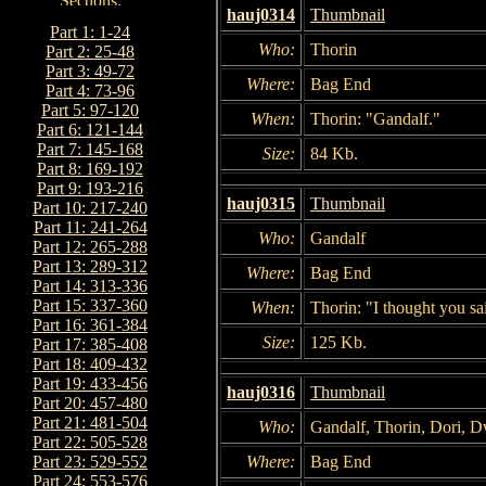
hauj0314
Thumbnail
Part 1: 1-24
Who:
Thorin
Part 2: 25-48
Part 3: 49-72
Where:
Bag End
Part 4: 73-96
Part 5: 97-120
When:
Thorin: "Gandalf."
Part 6: 121-144
Part 7: 145-168
Size:
84 Kb.
Part 8: 169-192
Part 9: 193-216
hauj0315
Thumbnail
Part 10: 217-240
Part 11: 241-264
Who:
Gandalf
Part 12: 265-288
Part 13: 289-312
Where:
Bag End
Part 14: 313-336
Part 15: 337-360
When:
Thorin: "I thought you sai
Part 16: 361-384
Size:
125 Kb.
Part 17: 385-408
Part 18: 409-432
Part 19: 433-456
hauj0316
Thumbnail
Part 20: 457-480
Part 21: 481-504
Who:
Gandalf, Thorin, Dori, D
Part 22: 505-528
Where:
Bag End
Part 23: 529-552
Part 24: 553-576