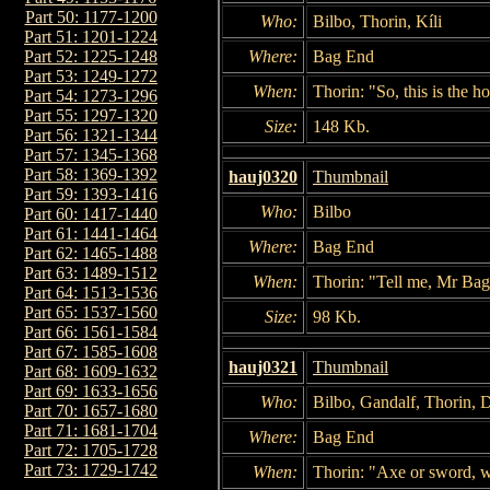
Part 50: 1177-1200
Who:
Bilbo, Thorin, Kíli
Part 51: 1201-1224
Where:
Bag End
Part 52: 1225-1248
Part 53: 1249-1272
When:
Thorin: "So, this is the ho
Part 54: 1273-1296
Part 55: 1297-1320
Size:
148 Kb.
Part 56: 1321-1344
Part 57: 1345-1368
Part 58: 1369-1392
hauj0320
Thumbnail
Part 59: 1393-1416
Who:
Bilbo
Part 60: 1417-1440
Part 61: 1441-1464
Where:
Bag End
Part 62: 1465-1488
Part 63: 1489-1512
When:
Thorin: "Tell me, Mr Bag
Part 64: 1513-1536
Part 65: 1537-1560
Size:
98 Kb.
Part 66: 1561-1584
Part 67: 1585-1608
hauj0321
Thumbnail
Part 68: 1609-1632
Part 69: 1633-1656
Who:
Bilbo, Gandalf, Thorin, 
Part 70: 1657-1680
Part 71: 1681-1704
Where:
Bag End
Part 72: 1705-1728
Part 73: 1729-1742
When:
Thorin: "Axe or sword, w