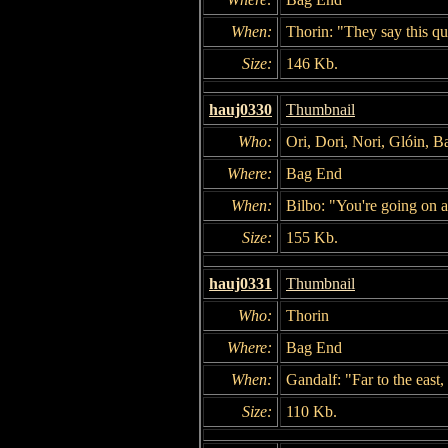
When:
Thorin: "They say this que
Size:
146 Kb.
hauj0330
Thumbnail
Who:
Ori, Dori, Nori, Glóin, B
Where:
Bag End
When:
Bilbo: "You're going on a
Size:
155 Kb.
hauj0331
Thumbnail
Who:
Thorin
Where:
Bag End
When:
Gandalf: "Far to the east
Size:
110 Kb.