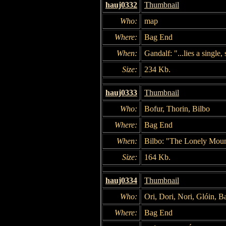
hauj0332
Thumbnail
Who:
map
Where:
Bag End
When:
Gandalf: "...lies a single,
Size:
234 Kb.
hauj0333
Thumbnail
Who:
Bofur, Thorin, Bilbo
Where:
Bag End
When:
Bilbo: "The Lonely Moun
Size:
164 Kb.
hauj0334
Thumbnail
Who:
Ori, Dori, Nori, Glóin, B
Where:
Bag End