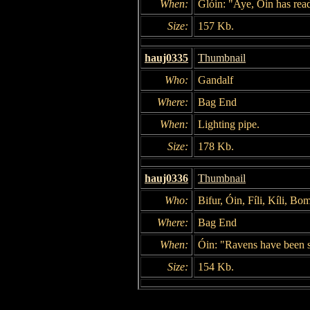
When:
Glóin: "Aye, Óin has read 
Size:
157 Kb.
hauj0335
Thumbnail
Who:
Gandalf
Where:
Bag End
When:
Lighting pipe.
Size:
178 Kb.
hauj0336
Thumbnail
Who:
Bifur, Óin, Fíli, Kíli, Bo
Where:
Bag End
When:
Óin: "Ravens have been s
Size:
154 Kb.