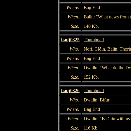
Where:
Bag End
When:
Balin: "What news from t
Size:
140 Kb.
hauj0325
Thumbnail
Who:
Nori, Glóin, Balin, Thori
Where:
Bag End
When:
Dwalin: "What do the Dwa
Size:
152 Kb.
hauj0326
Thumbnail
Who:
Dwalin, Bifur
Where:
Bag End
When:
Dwalin: "Is Dain with us
Size:
116 Kb.