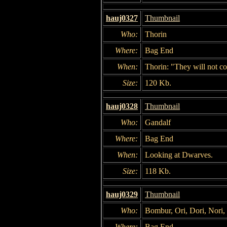
hauj0327
Thumbnail
Who:
Thorin
Where:
Bag End
When:
Thorin: "They will not c
Size:
120 Kb.
hauj0328
Thumbnail
Who:
Gandalf
Where:
Bag End
When:
Looking at Dwarves.
Size:
118 Kb.
hauj0329
Thumbnail
Who:
Bombur, Ori, Dori, Nori,
Where:
Bag End