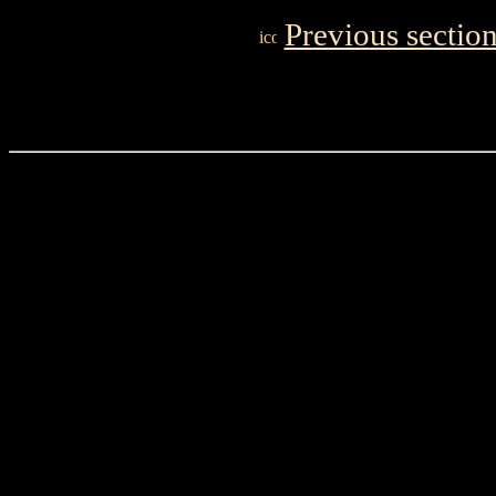
Previous sectio