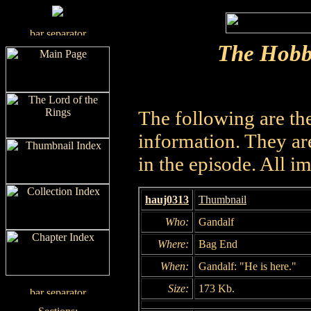
The Hobb
The following are th
information. They are
in the episode. All i
hauj0313
Thumbnail
Who:
Gandalf
Where:
Bag End
When:
Gandalf: "He is here."
Size:
173 Kb.