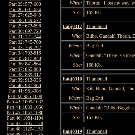
When:
Thorin: "I lost my way, t
Part 25: 577-600
Part 26: 601-624
Size:
165 Kb.
Part 27: 625-648
Part 28: 649-672
Part 29: 673-696
hauj0317
Thumbnail
Part 30: 697-720
Who:
Bilbo, Gandalf, Thorin, 
Part 31: 721-744
Part 32: 745-768
Where:
Bag End
Part 33: 769-792
Part 34: 793-816
When:
Gandalf: "There is a mark.
Part 35: 817-840
Part 36: 841-864
Size:
168 Kb.
Part 37: 865-888
Part 38: 889-912
hauj0318
Thumbnail
Part 39: 913-936
Part 40: 937-960
Who:
Kíli, Bilbo, Gandalf, Tho
Part 41: 961-984
Part 42: 985-1008
Where:
Bag End
Part 43: 1009-1032
Part 44: 1033-1056
When:
Gandalf: "Bilbo Baggins,
Part 45: 1057-1080
Size:
167 Kb.
Part 46: 1081-1104
Part 47: 1105-1128
Part 48: 1129-1152
hauj0319
Thumbnail
Part 49: 1153-1176