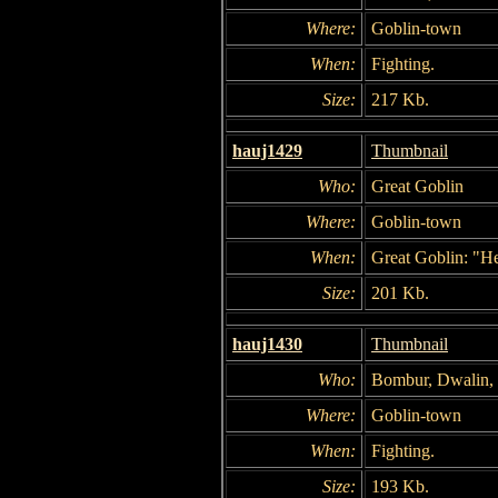
Where:
Goblin-town
When:
Fighting.
Size:
217 Kb.
hauj1429
Thumbnail
Who:
Great Goblin
Where:
Goblin-town
When:
Great Goblin: "He
Size:
201 Kb.
hauj1430
Thumbnail
Who:
Bombur, Dwalin, 
Where:
Goblin-town
When:
Fighting.
Size:
193 Kb.