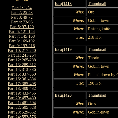
hauj1418
Thumbnail
Part 1: 1-24
Who:
Orc
Part 2: 25-48
Part 3: 49-72
Where:
Goblin-town
Part 4: 73-96
Part 5: 97-120
When:
Raising knife.
Part 6: 121-144
Part 7: 145-168
Size:
218 Kb.
Part 8: 169-192
Part 9: 193-216
hauj1419
Thumbnail
Part 10: 217-240
Part 11: 241-264
Who:
Thorin
Part 12: 265-288
Part 13: 289-312
Where:
Goblin-town
Part 14: 313-336
Part 15: 337-360
When:
Pinned down by O
Part 16: 361-384
Size:
198 Kb.
Part 17: 385-408
Part 18: 409-432
Part 19: 433-456
hauj1420
Thumbnail
Part 20: 457-480
Part 21: 481-504
Who:
Orcs
Part 22: 505-528
Where:
Goblin-town
Part 23: 529-552
Part 24: 553-576