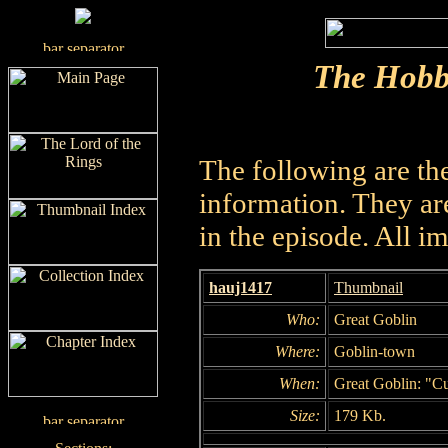
The Hobb
The following are th
information. They are
in the episode. All i
hauj1417
Thumbnail
Who:
Great Goblin
Where:
Goblin-town
When:
Great Goblin: "Cu
Size:
179 Kb.