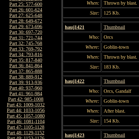
When:
Thrown by blast.
Part 25: 577-600
Part 26: 601-624
Size:
125 Kb.
Part 27: 625-648
Part 28: 649-672
Part 29: 673-696
hauj1421
Thumbnail
Part 30: 697-720
Who:
Orcs
Part 31: 721-744
Part 32: 745-768
Where:
Goblin-town
Part 33: 769-792
Part 34: 793-816
When:
Thrown by blast.
Part 35: 817-840
Part 36: 841-864
Size:
183 Kb.
Part 37: 865-888
Part 38: 889-912
hauj1422
Thumbnail
Part 39: 913-936
Part 40: 937-960
Who:
Orcs, Gandalf
Part 41: 961-984
Part 42: 985-1008
Where:
Goblin-town
Part 43: 1009-1032
Part 44: 1033-1056
When:
After blast.
Part 45: 1057-1080
Size:
154 Kb.
Part 46: 1081-1104
Part 47: 1105-1128
Part 48: 1129-1152
hauj1423
Thumbnail
Part 49: 1153-1176