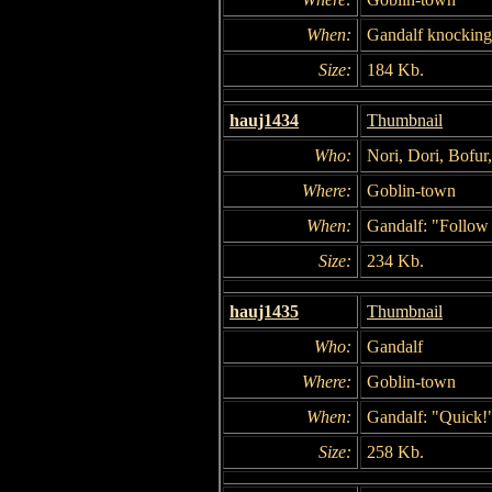
When:
Gandalf knocking 
Size:
184 Kb.
hauj1434
Thumbnail
Who:
Nori, Dori, Bofur
Where:
Goblin-town
When:
Gandalf: "Follow
Size:
234 Kb.
hauj1435
Thumbnail
Who:
Gandalf
Where:
Goblin-town
When:
Gandalf: "Quick!
Size:
258 Kb.