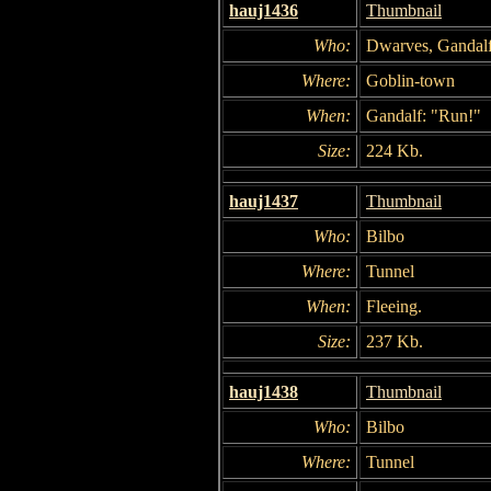
hauj1436
Thumbnail
Who:
Dwarves, Gandal
Where:
Goblin-town
When:
Gandalf: "Run!"
Size:
224 Kb.
hauj1437
Thumbnail
Who:
Bilbo
Where:
Tunnel
When:
Fleeing.
Size:
237 Kb.
hauj1438
Thumbnail
Who:
Bilbo
Where:
Tunnel