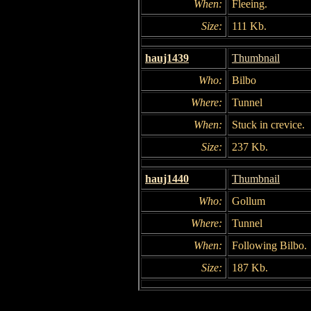
When:
Fleeing.
Size:
111 Kb.
hauj1439
Thumbnail
Who:
Bilbo
Where:
Tunnel
When:
Stuck in crevice.
Size:
237 Kb.
hauj1440
Thumbnail
Who:
Gollum
Where:
Tunnel
When:
Following Bilbo.
Size:
187 Kb.