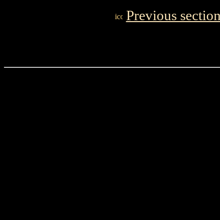
Previous sectio