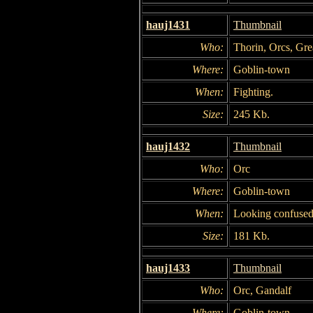
hauj1431
Thumbnail
Who:
Thorin, Orcs, Gre
Where:
Goblin-town
When:
Fighting.
Size:
245 Kb.
hauj1432
Thumbnail
Who:
Orc
Where:
Goblin-town
When:
Looking confused
Size:
181 Kb.
hauj1433
Thumbnail
Who:
Orc, Gandalf
Where:
Goblin-town