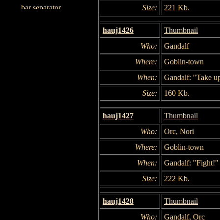
Size:
221 Kb.
hauj1426
Thumbnail
Who:
Gandalf
Where:
Goblin-town
When:
Gandalf: "Take u
Size:
160 Kb.
hauj1427
Thumbnail
Who:
Orc, Nori
Where:
Goblin-town
When:
Gandalf: "Fight!"
Size:
222 Kb.
hauj1428
Thumbnail
Who:
Gandalf, Orc