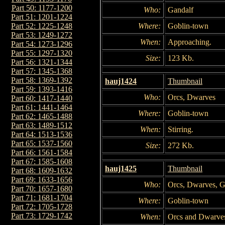
Part 50: 1177-1200
Who:
Gandalf
Part 51: 1201-1224
Where:
Goblin-town
Part 52: 1225-1248
Part 53: 1249-1272
When:
Approaching.
Part 54: 1273-1296
Part 55: 1297-1320
Size:
123 Kb.
Part 56: 1321-1344
Part 57: 1345-1368
Part 58: 1369-1392
hauj1424
Thumbnail
Part 59: 1393-1416
Who:
Orcs, Dwarves
Part 60: 1417-1440
Part 61: 1441-1464
Where:
Goblin-town
Part 62: 1465-1488
Part 63: 1489-1512
When:
Stirring.
Part 64: 1513-1536
Part 65: 1537-1560
Size:
272 Kb.
Part 66: 1561-1584
Part 67: 1585-1608
hauj1425
Thumbnail
Part 68: 1609-1632
Part 69: 1633-1656
Who:
Orcs, Dwarves, G
Part 70: 1657-1680
Part 71: 1681-1704
Where:
Goblin-town
Part 72: 1705-1728
Part 73: 1729-1742
When:
Orcs and Dwarves 