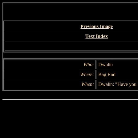
Previous Image
Text Index
Who:
Dwalin
Where:
Bag End
When:
Dwalin: "Have you 