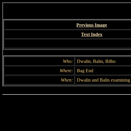
Previous Image
Text Index
Who:
Dwalin, Balin, Bilbo
Where:
Bag End
When:
Dwalin and Balin examining 