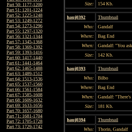
Size:
154 Kb.
Part 50: 1177-1200
Part 51: 1201-1224
Part 52: 1225-1248
hauj0392
Thumbnail
Part 53: 1249-1272
Part 54: 1273-1296
Who:
Gandalf
Part 55: 1297-1320
Where:
Bag End
Part 56: 1321-1344
Part 57: 1345-1368
When:
Gandalf: "You ask
Part 58: 1369-1392
Part 59: 1393-1416
Size:
142 Kb.
Part 60: 1417-1440
Part 61: 1441-1464
Part 62: 1465-1488
hauj0393
Thumbnail
Part 63: 1489-1512
Who:
Bilbo
Part 64: 1513-1536
Part 65: 1537-1560
Where:
Bag End
Part 66: 1561-1584
Part 67: 1585-1608
When:
Gandalf: "There's 
Part 68: 1609-1632
Part 69: 1633-1656
Size:
181 Kb.
Part 70: 1657-1680
Part 71: 1681-1704
hauj0394
Thumbnail
Part 72: 1705-1728
Part 73: 1729-1742
Who:
Thorin, Gandalf