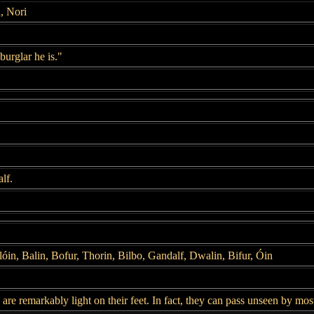
, Nori
burglar he is."
lf.
lóin, Balin, Bofur, Thorin, Bilbo, Gandalf, Dwalin, Bifur, Óin
are remarkably light on their feet. In fact, they can pass unseen by most