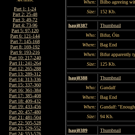
When:
Bilbo agreeing wi
Part 1: 1-24
Size:
152 Kb.
Part 2: 25-48
Part 3: 49-72
Part 4: 73-96
hauj0387
Thumbnail
Part 5: 97-120
Who:
Bifur, Óin
Part 6: 121-144
Part 7: 145-168
Where:
Bag End
Part 8: 169-192
Part 9: 193-216
When:
Bifur apparently ty
Part 10: 217-240
Part 11: 241-264
Size:
125 Kb.
Part 12: 265-288
Part 13: 289-312
hauj0388
Thumbnail
Part 14: 313-336
Part 15: 337-360
Who:
Gandalf
Part 16: 361-384
Part 17: 385-408
Where:
Bag End
Part 18: 409-432
Part 19: 433-456
When:
Gandalf: "Enough! 
Part 20: 457-480
Size:
94 Kb.
Part 21: 481-504
Part 22: 505-528
Part 23: 529-552
hauj0389
Thumbnail
Part 24: 553-576