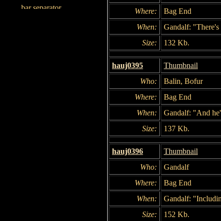
Where:
Bag End
When:
Gandalf: "There's 
Size:
132 Kb.
hauj0395
Thumbnail
Who:
Balin, Bofur
Where:
Bag End
When:
Gandalf: "And he's
Size:
137 Kb.
hauj0396
Thumbnail
Who:
Gandalf
Where:
Bag End
When:
Gandalf: "Includi
Size:
152 Kb.