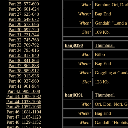
Part 25: 577-600
Who:
Bombur, Ori, Dori
Part 26: 601-624
Where:
Bag End
Part 27: 625-648
Part 28: 649-672
When:
Gandalf: "...and a 
Part 29: 673-696
Part 30: 697-720
Size:
109 Kb.
Part 31: 721-744
Part 32: 745-768
Part 33: 769-792
hauj0390
Thumbnail
Part 34: 793-816
Who:
Bilbo
Part 35: 817-840
Part 36: 841-864
Where:
Bag End
Part 37: 865-888
Part 38: 889-912
When:
Goggling at Ganda
Part 39: 913-936
Part 40: 937-960
Size:
128 Kb.
Part 41: 961-984
Part 42: 985-1008
hauj0391
Thumbnail
Part 43: 1009-1032
Part 44: 1033-1056
Who:
Ori, Dori, Nori, G
Part 45: 1057-1080
Part 46: 1081-1104
Where:
Bag End
Part 47: 1105-1128
Part 48: 1129-1152
When:
Gandalf: "Hobbits 
Part 49: 1153-1176