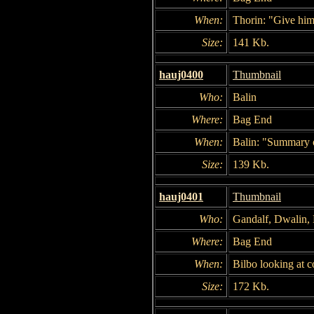
When:
Thorin: "Give him 
Size:
141 Kb.
hauj0400
Thumbnail
Who:
Balin
Where:
Bag End
When:
Balin: "Summary of
Size:
139 Kb.
hauj0401
Thumbnail
Who:
Gandalf, Dwalin, B
Where:
Bag End
When:
Bilbo looking at c
Size:
172 Kb.