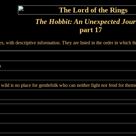
The Hobbit: An Unexpected Jou
part 17
, with descriptive information. They are listed in the order in which t
n
wild is no place for gentlefolk who can neither fight nor fend for them