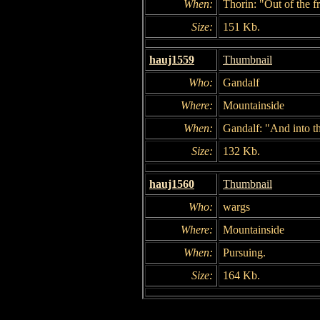
When:
Thorin: "Out of the fr
Size:
151 Kb.
hauj1559
Thumbnail
Who:
Gandalf
Where:
Mountainside
When:
Gandalf: "And into th
Size:
132 Kb.
hauj1560
Thumbnail
Who:
wargs
Where:
Mountainside
When:
Pursuing.
Size:
164 Kb.