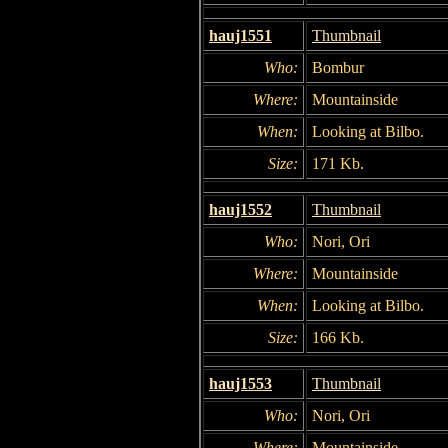
hauj1551
Thumbnail
Who:
Bombur
Where:
Mountainside
When:
Looking at Bilbo.
Size:
171 Kb.
hauj1552
Thumbnail
Who:
Nori, Ori
Where:
Mountainside
When:
Looking at Bilbo.
Size:
166 Kb.
hauj1553
Thumbnail
Who:
Nori, Ori
Where:
Mountainside