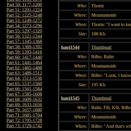
Part 50: 1177-1200
Who:
Thorin
Part 51: 1201-1224
Where:
Mountainside
Part 52: 1225-1248
Part 53: 1249-1272
When:
Thorin: "I want to 
Part 54: 1273-1296
Part 55: 1297-1320
Size:
188 Kb.
Part 56: 1321-1344
Part 57: 1345-1368
Part 58: 1369-1392
hauj1544
Thumbnail
Part 59: 1393-1416
Who:
Bilbo, Balin
Part 60: 1417-1440
Part 61: 1441-1464
Where:
Mountainside
Part 62: 1465-1488
Part 63: 1489-1512
When:
Bilbo: "Look, I kno
Part 64: 1513-1536
Part 65: 1537-1560
Size:
195 Kb.
Part 66: 1561-1584
Part 67: 1585-1608
hauj1545
Thumbnail
Part 68: 1609-1632
Part 69: 1633-1656
Who:
Balin, Fíli, Kíli, Bi
Part 70: 1657-1680
Part 71: 1681-1704
Where:
Mountainside
Part 72: 1705-1728
Part 73: 1729-1742
When:
Bilbo: "And that's wh