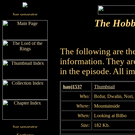
The Hobb
The following are th
information. They are
in the episode. All i
hauj1537
Thumbnail
Who:
Bofur, Dwalin, Nori
Where:
Mountainside
When:
Looking at Bilbo
Size:
182 Kb.