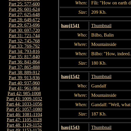
When:
Fíli: "How on earth d
Part 25: 577-600
Part 26: 601-624
Size:
209 Kb.
Part 27: 625-648
Part 28: 649-672
Part 29: 673-696
hauj1541
Thumbnail
Part 30: 697-720
Who:
Bilbo, Balin
Part 31: 721-744
Part 32: 745-768
Where:
Mountainside
Part 33: 769-792
Part 34: 793-816
When:
Bilbo: "How, indeed.
Part 35: 817-840
Part 36: 841-864
Size:
180 Kb.
Part 37: 865-888
Part 38: 889-912
hauj1542
Thumbnail
Part 39: 913-936
Part 40: 937-960
Who:
Gandalf
Part 41: 961-984
Part 42: 985-1008
Where:
Mountainside
Part 43: 1009-1032
Part 44: 1033-1056
When:
Gandalf: "Well, what 
Part 45: 1057-1080
Size:
187 Kb.
Part 46: 1081-1104
Part 47: 1105-1128
Part 48: 1129-1152
hauj1543
Thumbnail
Part 49: 1153-1176