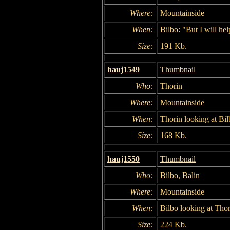
Where:
Mountainside
When:
Bilbo: "But I will hel
Size:
191 Kb.
hauj1549
Thumbnail
Who:
Thorin
Where:
Mountainside
When:
Thorin looking at Bil
Size:
168 Kb.
hauj1550
Thumbnail
Who:
Bilbo, Balin
Where:
Mountainside
When:
Bilbo looking at Thor
Size:
224 Kb.