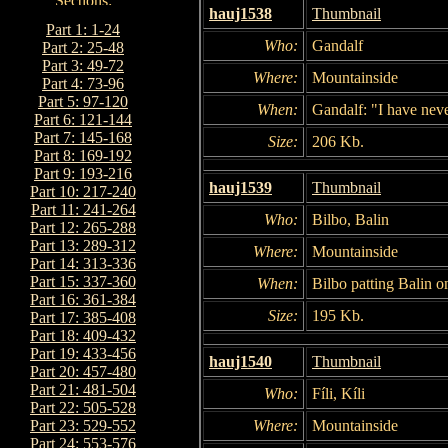
hauj1538
Thumbnail
Part 1: 1-24
Who:
Gandalf
Part 2: 25-48
Part 3: 49-72
Where:
Mountainside
Part 4: 73-96
Part 5: 97-120
When:
Gandalf: "I have neve
Part 6: 121-144
Part 7: 145-168
Size:
206 Kb.
Part 8: 169-192
Part 9: 193-216
hauj1539
Thumbnail
Part 10: 217-240
Part 11: 241-264
Who:
Bilbo, Balin
Part 12: 265-288
Part 13: 289-312
Where:
Mountainside
Part 14: 313-336
Part 15: 337-360
When:
Bilbo patting Balin o
Part 16: 361-384
Size:
195 Kb.
Part 17: 385-408
Part 18: 409-432
Part 19: 433-456
hauj1540
Thumbnail
Part 20: 457-480
Part 21: 481-504
Who:
Fíli, Kíli
Part 22: 505-528
Where:
Mountainside
Part 23: 529-552
Part 24: 553-576