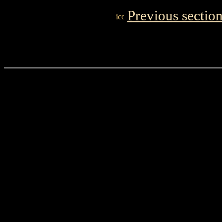
Previous sectio