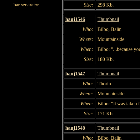
Size:
298 Kb.
hauj1546
Thumbnail
Who:
Bilbo, Balin
Where:
Mountainside
When:
Bilbo: "...because yo
Size:
180 Kb.
hauj1547
Thumbnail
Who:
Thorin
Where:
Mountainside
When:
Bilbo: "It was taken 
Size:
171 Kb.
hauj1548
Thumbnail
Who:
Bilbo, Balin