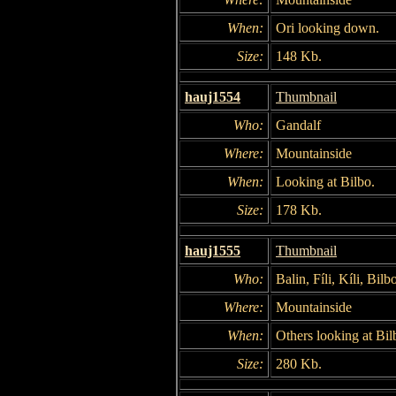
When:
Ori looking down.
Size:
148 Kb.
hauj1554
Thumbnail
Who:
Gandalf
Where:
Mountainside
When:
Looking at Bilbo.
Size:
178 Kb.
hauj1555
Thumbnail
Who:
Balin, Fíli, Kíli, Bil
Where:
Mountainside
When:
Others looking at Bil
Size:
280 Kb.