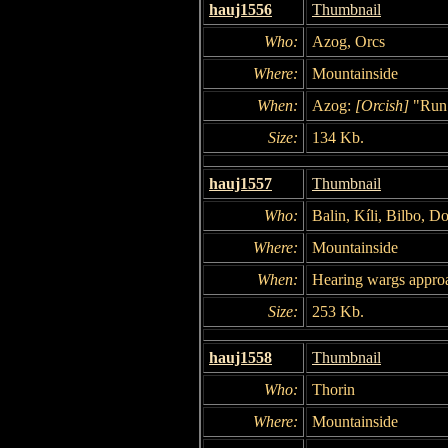
hauj1556
Thumbnail
Who:
Azog, Orcs
Where:
Mountainside
When:
Azog:
[Orcish]
"Run
Size:
134 Kb.
hauj1557
Thumbnail
Who:
Balin, Kíli, Bilbo, D
Where:
Mountainside
When:
Hearing wargs appro
Size:
253 Kb.
hauj1558
Thumbnail
Who:
Thorin
Where:
Mountainside