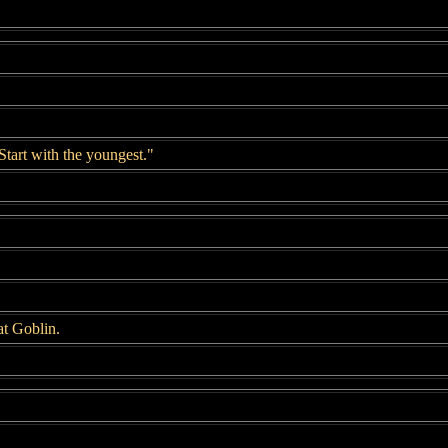
Start with the youngest."
t Goblin.