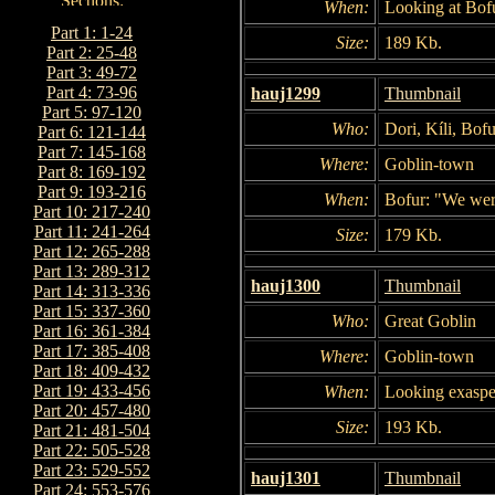
When:
Looking at Bofu
Part 1: 1-24
Size:
189 Kb.
Part 2: 25-48
Part 3: 49-72
Part 4: 73-96
hauj1299
Thumbnail
Part 5: 97-120
Who:
Dori, Kíli, Bofu
Part 6: 121-144
Part 7: 145-168
Where:
Goblin-town
Part 8: 169-192
Part 9: 193-216
When:
Bofur: "We were
Part 10: 217-240
Part 11: 241-264
Size:
179 Kb.
Part 12: 265-288
Part 13: 289-312
hauj1300
Thumbnail
Part 14: 313-336
Part 15: 337-360
Who:
Great Goblin
Part 16: 361-384
Part 17: 385-408
Where:
Goblin-town
Part 18: 409-432
Part 19: 433-456
When:
Looking exasper
Part 20: 457-480
Size:
193 Kb.
Part 21: 481-504
Part 22: 505-528
Part 23: 529-552
hauj1301
Thumbnail
Part 24: 553-576