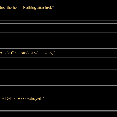
Just the head. Nothing attached."
A pale Orc, astride a white warg."
he Defiler was destroyed."