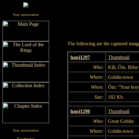
The following are the captured images
hauj1297
Thumbnail
Who:
Kíli, Óin, Bifur
Where:
Goblin-town
When:
Óin: "Your boys
Size:
182 Kb.
hauj1298
Thumbnail
Who:
Great Goblin
Where:
Goblin-town