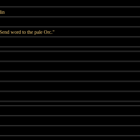
lin
Send word to the pale Orc."