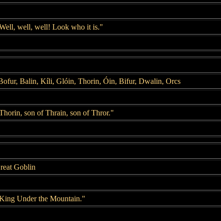
Well, well, well! Look who it is."
ofur, Balin, Kíli, Glóin, Thorin, Óin, Bifur, Dwalin, Orcs
Thorin, son of Thrain, son of Thror."
reat Goblin
"King Under the Mountain."