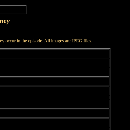
rney
hey occur in the episode. All images are JPEG files.