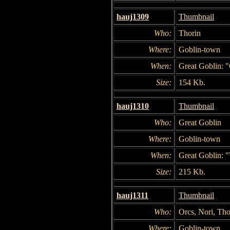
hauj1309
Thumbnail
Who:
Thorin
Where:
Goblin-town
When:
Great Goblin: "
Size:
154 Kb.
hauj1310
Thumbnail
Who:
Great Goblin
Where:
Goblin-town
When:
Great Goblin: "
Size:
215 Kb.
hauj1311
Thumbnail
Who:
Orcs, Nori, Tho
Where:
Goblin-town