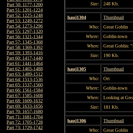
Size:
248 Kb.
Part 50: 1177-1200
Part 51: 1201-1224
Part 52: 1225-1248
hauj1304
Thumbnail
Part 53: 1249-1272
Part 54: 1273-1296
Who:
Great Goblin
Part 55: 1297-1320
Where:
Goblin-town
Part 56: 1321-1344
Part 57: 1345-1368
When:
Great Goblin: "
Part 58: 1369-1392
Part 59: 1393-1416
Size:
190 Kb.
Part 60: 1417-1440
Part 61: 1441-1464
Part 62: 1465-1488
hauj1305
Thumbnail
Part 63: 1489-1512
Who:
Ori
Part 64: 1513-1536
Part 65: 1537-1560
Where:
Goblin-town
Part 66: 1561-1584
Part 67: 1585-1608
When:
Looking at Grea
Part 68: 1609-1632
Part 69: 1633-1656
Size:
181 Kb.
Part 70: 1657-1680
Part 71: 1681-1704
hauj1306
Thumbnail
Part 72: 1705-1728
Part 73: 1729-1742
Who:
Great Goblin