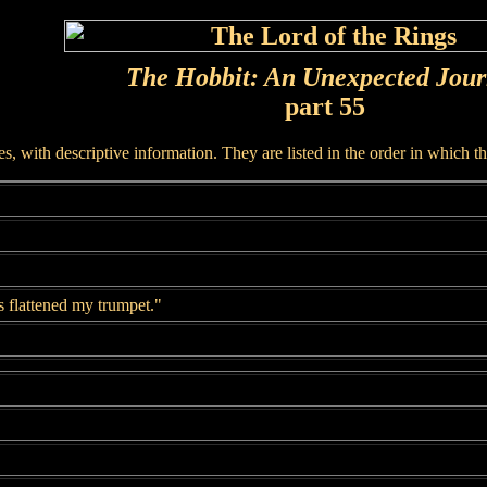
The Hobbit: An Unexpected Jou
part 55
, with descriptive information. They are listed in the order in which t
 flattened my trumpet."