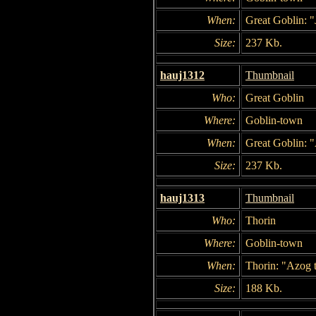
When:
Great Goblin: "
Size:
237 Kb.
hauj1312
Thumbnail
Who:
Great Goblin
Where:
Goblin-town
When:
Great Goblin: "
Size:
237 Kb.
hauj1313
Thumbnail
Who:
Thorin
Where:
Goblin-town
When:
Thorin: "Azog t
Size:
188 Kb.