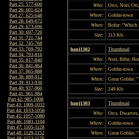
Part 25: 577-600
Who:
Orcs, Nori, Ori
Part 26: 601-624
Where:
Goblin-town
Part 27: 625-648
Part 28: 649-672
When:
Bofur: "Which i
Part 29: 673-696
Part 30: 697-720
Size:
213 Kb.
Part 31: 721-744
Part 32: 745-768
Part 33: 769-792
hauj1302
Thumbnail
Part 34: 793-816
Who:
Nori, Bifur, Bo
Part 35: 817-840
Part 36: 841-864
Where:
Goblin-town
Part 37: 865-888
Part 38: 889-912
When:
Great Goblin: "
Part 39: 913-936
Part 40: 937-960
Size:
249 Kb.
Part 41: 961-984
Part 42: 985-1008
hauj1303
Thumbnail
Part 43: 1009-1032
Part 44: 1033-1056
Who:
Orcs, Dwarves,
Part 45: 1057-1080
Part 46: 1081-1104
Where:
Goblin-town
Part 47: 1105-1128
Part 48: 1129-1152
When:
Great Goblin: "
Part 49: 1153-1176