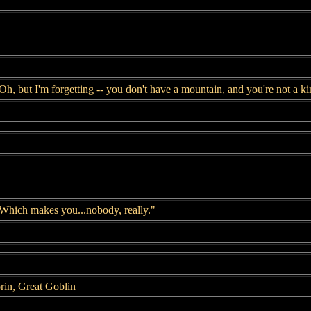
Oh, but I'm forgetting -- you don't have a mountain, and you're not a ki
Which makes you...nobody, really."
rin, Great Goblin