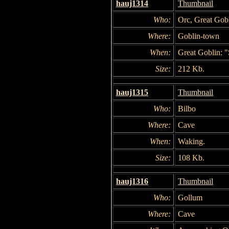
hauj1314
Thumbnail
Who:
Orc, Great Gob
Where:
Goblin-town
When:
Great Goblin: "
Size:
212 Kb.
hauj1315
Thumbnail
Who:
Bilbo
Where:
Cave
When:
Waking.
Size:
108 Kb.
hauj1316
Thumbnail
Who:
Gollum
Where:
Cave