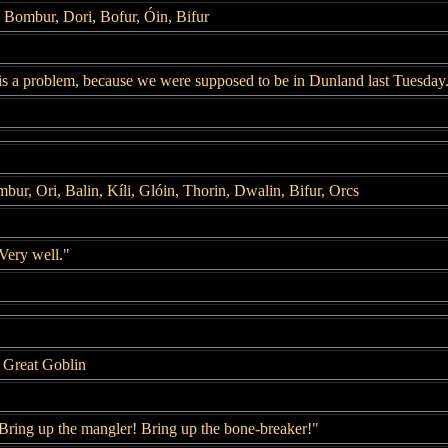
, Bombur, Dori, Bofur, Óin, Bifur
s a problem, because we were supposed to be in Dunland last Tuesday
mbur, Ori, Balin, Kíli, Glóin, Thorin, Dwalin, Bifur, Orcs
Very well."
 Great Goblin
Bring up the mangler! Bring up the bone-breaker!"