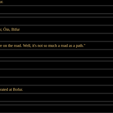
r.
r, Óin, Bifur
 on the road. Well, it's not so much a road as a path."
ated at Bofur.