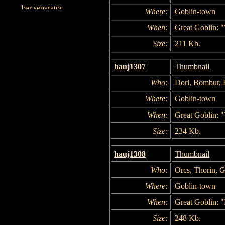
Where:
Goblin-town
When:
Great Goblin: "
Size:
211 Kb.
hauj1307
Thumbnail
Who:
Dori, Bombur, B
Where:
Goblin-town
When:
Great Goblin: "
Size:
234 Kb.
hauj1308
Thumbnail
Who:
Orcs, Thorin, G
Where:
Goblin-town
When:
Great Goblin: 
Size:
248 Kb.