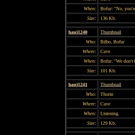
When:
Bofur: "No, you're
Size:
136 Kb.
hauj1240
Thumbnail
Who:
Bilbo, Bofur
Where:
Cave
When:
Bofur: "We don't
Size:
101 Kb.
hauj1241
Thumbnail
Who:
Thorin
Where:
Cave
When:
Listening.
Size:
129 Kb.