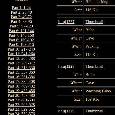
When:
Bilbo packing.
Part 1: 1-24
Size:
116 Kb.
Part 2: 25-48
Part 3: 49-72
Part 4: 73-96
hauj1227
Thumbnail
Part 5: 97-120
Who:
Bilbo
Part 6: 121-144
Part 7: 145-168
Where:
Cave
Part 8: 169-192
Part 9: 193-216
When:
Packing.
Part 10: 217-240
Part 11: 241-264
Size:
112 Kb.
Part 12: 265-288
Part 13: 289-312
hauj1228
Thumbnail
Part 14: 313-336
Part 15: 337-360
Who:
Bofur
Part 16: 361-384
Part 17: 385-408
Where:
Cave
Part 18: 409-432
Part 19: 433-456
When:
Watching Bilbo.
Part 20: 457-480
Size:
159 Kb.
Part 21: 481-504
Part 22: 505-528
Part 23: 529-552
hauj1229
Thumbnail
Part 24: 553-576