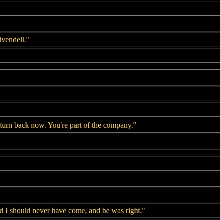
ivendell."
 turn back now. You're part of the company."
id I should never have come, and he was right."