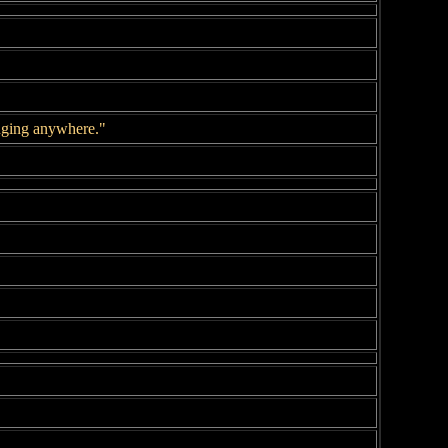
longing anywhere."