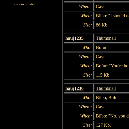
Where:
Cave
When:
Bilbo: "I should 
Size:
86 Kb.
hauj1235
Thumbnail
Who:
Bofur
Where:
Cave
When:
Bofur: "You're ho
Size:
115 Kb.
hauj1236
Thumbnail
Who:
Bilbo, Bofur
Where:
Cave
When:
Bilbo: "No, you d
Size:
127 Kb.