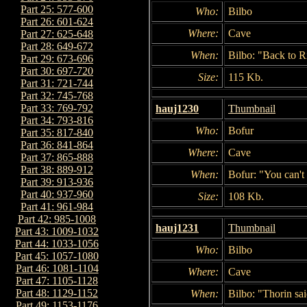
Part 25: 577-600
Who:
Bilbo
Part 26: 601-624
Where:
Cave
Part 27: 625-648
Part 28: 649-672
When:
Bilbo: "Back to R
Part 29: 673-696
Part 30: 697-720
Size:
115 Kb.
Part 31: 721-744
Part 32: 745-768
Part 33: 769-792
hauj1230
Thumbnail
Part 34: 793-816
Who:
Bofur
Part 35: 817-840
Part 36: 841-864
Where:
Cave
Part 37: 865-888
Part 38: 889-912
When:
Bofur: "You can't
Part 39: 913-936
Part 40: 937-960
Size:
108 Kb.
Part 41: 961-984
Part 42: 985-1008
hauj1231
Thumbnail
Part 43: 1009-1032
Part 44: 1033-1056
Who:
Bilbo
Part 45: 1057-1080
Part 46: 1081-1104
Where:
Cave
Part 47: 1105-1128
Part 48: 1129-1152
When:
Bilbo: "Thorin sa
Part 49: 1153-1176