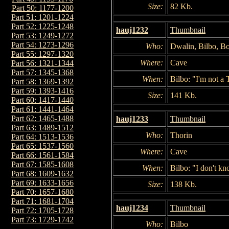
Size:
82 Kb.
Part 50: 1177-1200
Part 51: 1201-1224
Part 52: 1225-1248
hauj1232
Thumbnail
Part 53: 1249-1272
Part 54: 1273-1296
Who:
Dwalin, Bilbo, Bo
Part 55: 1297-1320
Where:
Cave
Part 56: 1321-1344
Part 57: 1345-1368
When:
Bilbo: "I'm not a 
Part 58: 1369-1392
Part 59: 1393-1416
Size:
141 Kb.
Part 60: 1417-1440
Part 61: 1441-1464
Part 62: 1465-1488
hauj1233
Thumbnail
Part 63: 1489-1512
Who:
Thorin
Part 64: 1513-1536
Part 65: 1537-1560
Where:
Cave
Part 66: 1561-1584
Part 67: 1585-1608
When:
Bilbo: "I don't k
Part 68: 1609-1632
Part 69: 1633-1656
Size:
138 Kb.
Part 70: 1657-1680
Part 71: 1681-1704
hauj1234
Thumbnail
Part 72: 1705-1728
Part 73: 1729-1742
Who:
Bilbo