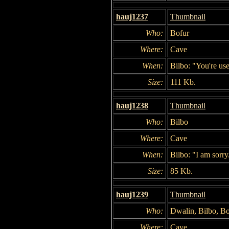
hauj1237
Thumbnail
Who:
Bofur
Where:
Cave
When:
Bilbo: "You're use
Size:
111 Kb.
hauj1238
Thumbnail
Who:
Bilbo
Where:
Cave
When:
Bilbo: "I am sorry. 
Size:
85 Kb.
hauj1239
Thumbnail
Who:
Dwalin, Bilbo, Bo
Where:
Cave