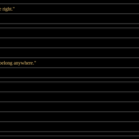
 right."
 belong anywhere."