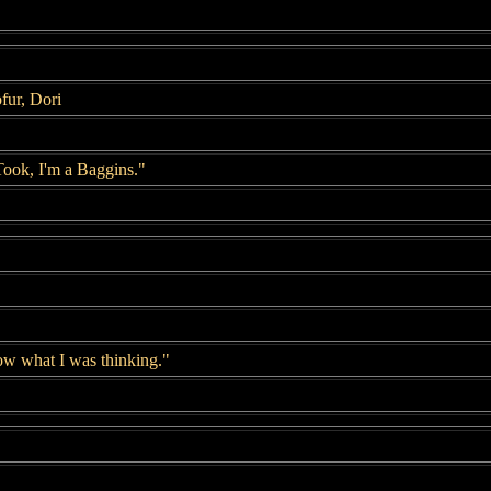
fur, Dori
Took, I'm a Baggins."
now what I was thinking."