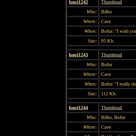
hauj1242
Thumbnail
Who:
Bilbo
Where:
Cave
When:
Bofur: "I wish you
Size:
95 Kb.
hauj1243
Thumbnail
Who:
Bofur
Where:
Cave
When:
Bofur: "I really do
Size:
112 Kb.
hauj1244
Thumbnail
Who:
Bilbo, Bofur
Where:
Cave