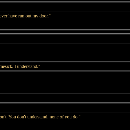
never have run out my door."
mesick. I understand."
on't. You don't understand, none of you do."