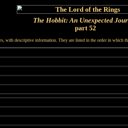
The Hobbit: An Unexpected Jou
part 52
, with descriptive information. They are listed in the order in which t