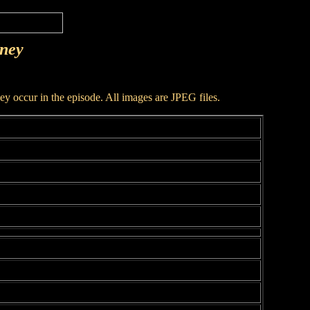
rney
hey occur in the episode. All images are JPEG files.