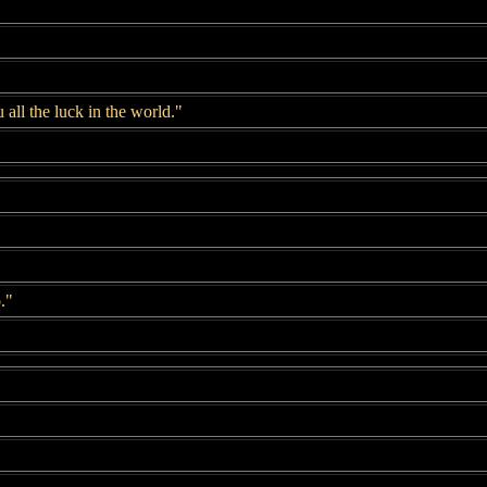
 all the luck in the world."
."