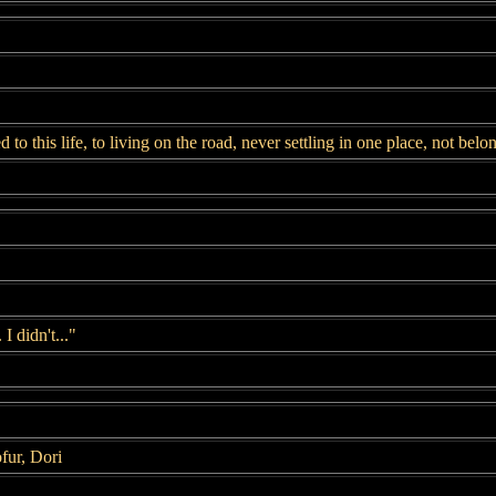
d to this life, to living on the road, never settling in one place, not be
I didn't..."
fur, Dori