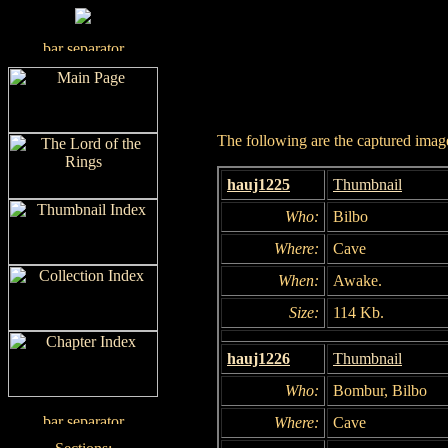
The following are the captured images
hauj1225
Thumbnail
Who:
Bilbo
Where:
Cave
When:
Awake.
Size:
114 Kb.
hauj1226
Thumbnail
Who:
Bombur, Bilbo
Where:
Cave