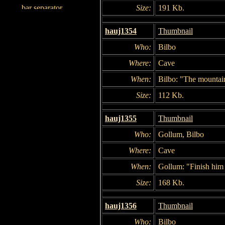
Size:
191 Kb.
hauj1354
Thumbnail
Who:
Bilbo
Where:
Cave
When:
Bilbo: "The mountai
Size:
112 Kb.
hauj1355
Thumbnail
Who:
Gollum, Bilbo
Where:
Cave
When:
Gollum: "Finish him 
Size:
168 Kb.
hauj1356
Thumbnail
Who:
Bilbo