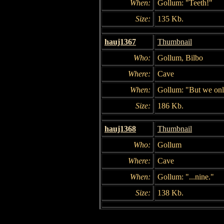
When:
Gollum: "Teeth!"
Size:
135 Kb.
hauj1367
Thumbnail
Who:
Gollum, Bilbo
Where:
Cave
When:
Gollum: "But we onl
Size:
186 Kb.
hauj1368
Thumbnail
Who:
Gollum
Where:
Cave
When:
Gollum: "...nine."
Size:
138 Kb.