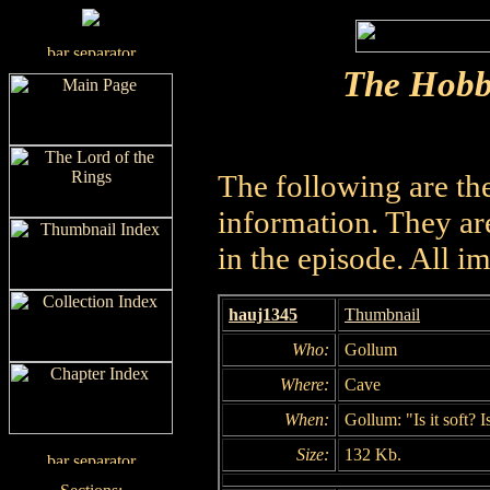
The Hobb
The following are th
information. They are
in the episode. All i
hauj1345
Thumbnail
Who:
Gollum
Where:
Cave
When:
Gollum: "Is it soft? Is
Size:
132 Kb.