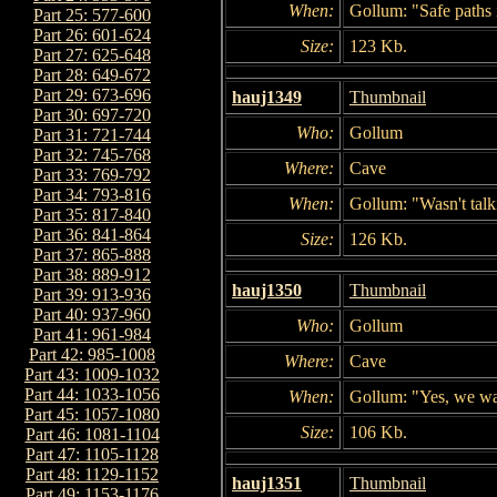
When:
Gollum: "Safe paths 
Part 25: 577-600
Part 26: 601-624
Size:
123 Kb.
Part 27: 625-648
Part 28: 649-672
Part 29: 673-696
hauj1349
Thumbnail
Part 30: 697-720
Who:
Gollum
Part 31: 721-744
Part 32: 745-768
Where:
Cave
Part 33: 769-792
Part 34: 793-816
When:
Gollum: "Wasn't talk
Part 35: 817-840
Part 36: 841-864
Size:
126 Kb.
Part 37: 865-888
Part 38: 889-912
hauj1350
Thumbnail
Part 39: 913-936
Part 40: 937-960
Who:
Gollum
Part 41: 961-984
Part 42: 985-1008
Where:
Cave
Part 43: 1009-1032
Part 44: 1033-1056
When:
Gollum: "Yes, we wa
Part 45: 1057-1080
Size:
106 Kb.
Part 46: 1081-1104
Part 47: 1105-1128
Part 48: 1129-1152
hauj1351
Thumbnail
Part 49: 1153-1176