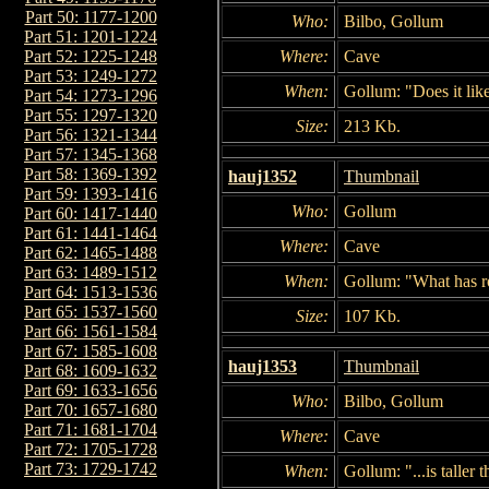
Part 50: 1177-1200
Who:
Bilbo, Gollum
Part 51: 1201-1224
Where:
Cave
Part 52: 1225-1248
Part 53: 1249-1272
When:
Gollum: "Does it li
Part 54: 1273-1296
Part 55: 1297-1320
Size:
213 Kb.
Part 56: 1321-1344
Part 57: 1345-1368
Part 58: 1369-1392
hauj1352
Thumbnail
Part 59: 1393-1416
Who:
Gollum
Part 60: 1417-1440
Part 61: 1441-1464
Where:
Cave
Part 62: 1465-1488
Part 63: 1489-1512
When:
Gollum: "What has ro
Part 64: 1513-1536
Part 65: 1537-1560
Size:
107 Kb.
Part 66: 1561-1584
Part 67: 1585-1608
hauj1353
Thumbnail
Part 68: 1609-1632
Part 69: 1633-1656
Who:
Bilbo, Gollum
Part 70: 1657-1680
Part 71: 1681-1704
Where:
Cave
Part 72: 1705-1728
Part 73: 1729-1742
When:
Gollum: "...is taller t