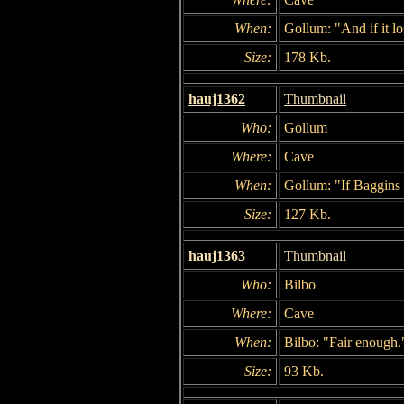
When:
Gollum: "And if it l
Size:
178 Kb.
hauj1362
Thumbnail
Who:
Gollum
Where:
Cave
When:
Gollum: "If Baggins l
Size:
127 Kb.
hauj1363
Thumbnail
Who:
Bilbo
Where:
Cave
When:
Bilbo: "Fair enough.
Size:
93 Kb.