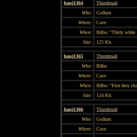
hauj1364
Thumbnail
Who:
Gollum
Where:
Cave
When:
Bilbo: "Thirty white h
Size:
125 Kb.
hauj1365
Thumbnail
Who:
Bilbo
Where:
Cave
When:
Bilbo: "First they ch
Size:
124 Kb.
hauj1366
Thumbnail
Who:
Gollum
Where:
Cave