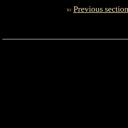
Previous sectio