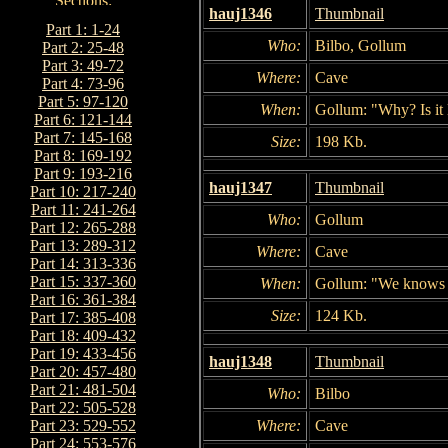
hauj1346
Thumbnail
Part 1: 1-24
Who:
Bilbo, Gollum
Part 2: 25-48
Part 3: 49-72
Where:
Cave
Part 4: 73-96
Part 5: 97-120
When:
Gollum: "Why? Is it 
Part 6: 121-144
Part 7: 145-168
Size:
198 Kb.
Part 8: 169-192
Part 9: 193-216
hauj1347
Thumbnail
Part 10: 217-240
Part 11: 241-264
Who:
Gollum
Part 12: 265-288
Part 13: 289-312
Where:
Cave
Part 14: 313-336
Part 15: 337-360
When:
Gollum: "We knows sa
Part 16: 361-384
Size:
124 Kb.
Part 17: 385-408
Part 18: 409-432
Part 19: 433-456
hauj1348
Thumbnail
Part 20: 457-480
Part 21: 481-504
Who:
Bilbo
Part 22: 505-528
Where:
Cave
Part 23: 529-552
Part 24: 553-576