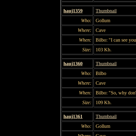
hauj1359
Thumbnail
Who:
Gollum
Where:
Cave
When:
Bilbo: "I can see you
Size:
103 Kb.
hauj1360
Thumbnail
Who:
Bilbo
Where:
Cave
When:
Bilbo: "So, why don'
Size:
109 Kb.
hauj1361
Thumbnail
Who:
Gollum
Where:
Cave