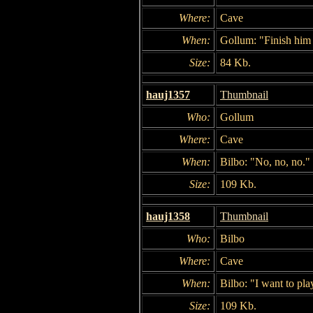
Where:
Cave
When:
Gollum: "Finish him
Size:
84 Kb.
hauj1357
Thumbnail
Who:
Gollum
Where:
Cave
When:
Bilbo: "No, no, no."
Size:
109 Kb.
hauj1358
Thumbnail
Who:
Bilbo
Where:
Cave
When:
Bilbo: "I want to pla
Size:
109 Kb.