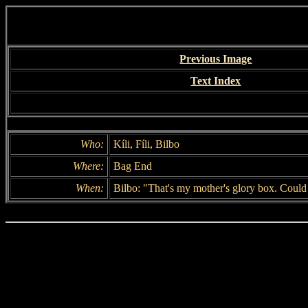
Previous Image
Text Index
Who:
Kíli, Fíli, Bilbo
Where:
Bag End
When:
Bilbo: "That's my mother's glory box. Could 