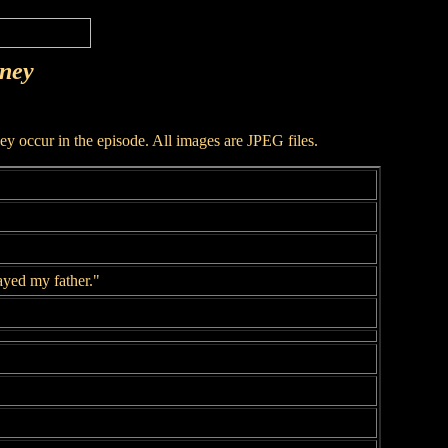
rney
hey occur in the episode. All images are JPEG files.
ayed my father."