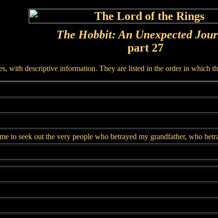
The Hobbit: An Unexpected Jou
part 27
, with descriptive information. They are listed in the order in which t
me to seek out the very people who betrayed my grandfather, who betr