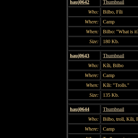
hauj0642
Thumbnail
Who:
Bilbo, Fíli
Where:
Camp
When:
Bilbo: "What is it
Size:
180 Kb.
hauj0643
Thumbnail
Who:
Kíli, Bilbo
Where:
Camp
When:
Kíli: "Trolls."
Size:
135 Kb.
hauj0644
Thumbnail
Who:
Bilbo, troll, Kíli, F
Where:
Camp