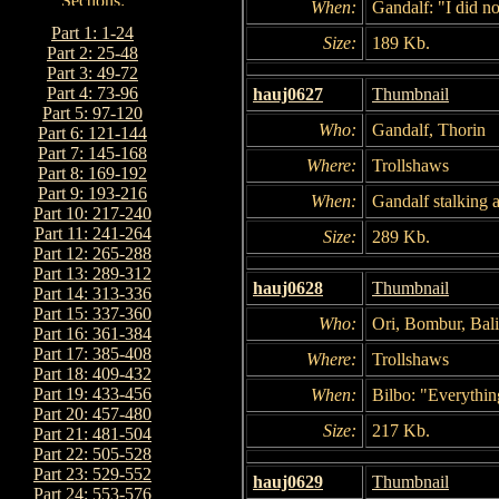
When:
Gandalf: "I did no
Part 1: 1-24
Size:
189 Kb.
Part 2: 25-48
Part 3: 49-72
Part 4: 73-96
hauj0627
Thumbnail
Part 5: 97-120
Who:
Gandalf, Thorin
Part 6: 121-144
Part 7: 145-168
Where:
Trollshaws
Part 8: 169-192
Part 9: 193-216
When:
Gandalf stalking 
Part 10: 217-240
Part 11: 241-264
Size:
289 Kb.
Part 12: 265-288
Part 13: 289-312
hauj0628
Thumbnail
Part 14: 313-336
Part 15: 337-360
Who:
Ori, Bombur, Bali
Part 16: 361-384
Part 17: 385-408
Where:
Trollshaws
Part 18: 409-432
Part 19: 433-456
When:
Bilbo: "Everything
Part 20: 457-480
Size:
217 Kb.
Part 21: 481-504
Part 22: 505-528
Part 23: 529-552
hauj0629
Thumbnail
Part 24: 553-576