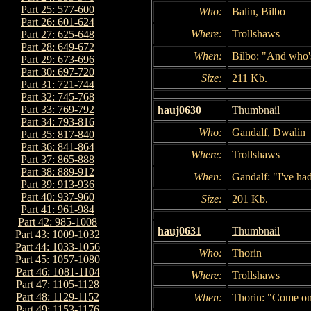
Part 25: 577-600
Who:
Balin, Bilbo
Part 26: 601-624
Where:
Trollshaws
Part 27: 625-648
Part 28: 649-672
When:
Bilbo: "And who's
Part 29: 673-696
Part 30: 697-720
Size:
211 Kb.
Part 31: 721-744
Part 32: 745-768
Part 33: 769-792
hauj0630
Thumbnail
Part 34: 793-816
Who:
Gandalf, Dwalin
Part 35: 817-840
Part 36: 841-864
Where:
Trollshaws
Part 37: 865-888
Part 38: 889-912
When:
Gandalf: "I've ha
Part 39: 913-936
Part 40: 937-960
Size:
201 Kb.
Part 41: 961-984
Part 42: 985-1008
hauj0631
Thumbnail
Part 43: 1009-1032
Part 44: 1033-1056
Who:
Thorin
Part 45: 1057-1080
Part 46: 1081-1104
Where:
Trollshaws
Part 47: 1105-1128
Part 48: 1129-1152
When:
Thorin: "Come on
Part 49: 1153-1176