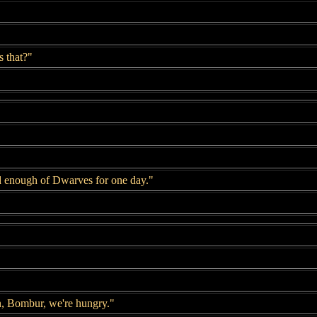
 that?"
d enough of Dwarves for one day."
, Bombur, we're hungry."