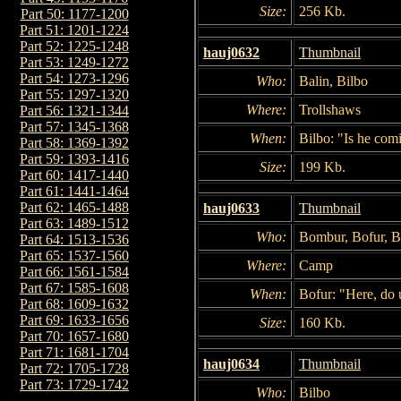
Size:
256 Kb.
Part 50: 1177-1200
Part 51: 1201-1224
Part 52: 1225-1248
hauj0632
Thumbnail
Part 53: 1249-1272
Part 54: 1273-1296
Who:
Balin, Bilbo
Part 55: 1297-1320
Where:
Trollshaws
Part 56: 1321-1344
Part 57: 1345-1368
When:
Bilbo: "Is he com
Part 58: 1369-1392
Part 59: 1393-1416
Size:
199 Kb.
Part 60: 1417-1440
Part 61: 1441-1464
Part 62: 1465-1488
hauj0633
Thumbnail
Part 63: 1489-1512
Who:
Bombur, Bofur, B
Part 64: 1513-1536
Part 65: 1537-1560
Where:
Camp
Part 66: 1561-1584
Part 67: 1585-1608
When:
Bofur: "Here, do us
Part 68: 1609-1632
Part 69: 1633-1656
Size:
160 Kb.
Part 70: 1657-1680
Part 71: 1681-1704
hauj0634
Thumbnail
Part 72: 1705-1728
Part 73: 1729-1742
Who:
Bilbo