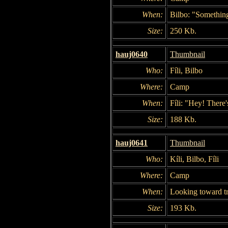
When:
Bilbo: "Something
Size:
250 Kb.
hauj0640
Thumbnail
Who:
Fíli, Bilbo
Where:
Camp
When:
Fíli: "Hey! There's
Size:
188 Kb.
hauj0641
Thumbnail
Who:
Kíli, Bilbo, Fíli
Where:
Camp
When:
Looking toward tr
Size:
193 Kb.