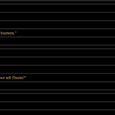
 fourteen."
 we tell Thorin?"