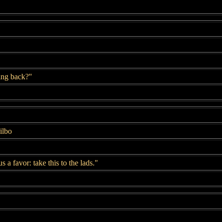
ing back?"
ilbo
 a favor: take this to the lads."