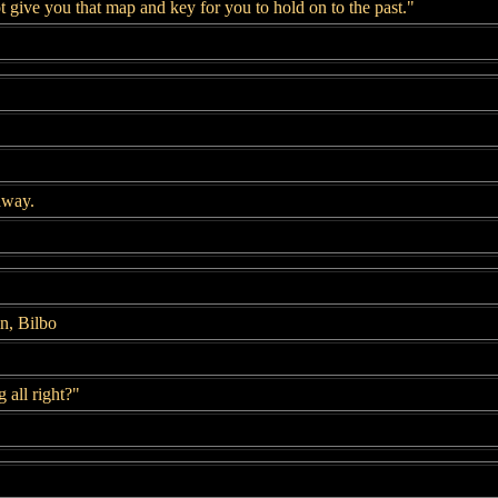
t give you that map and key for you to hold on to the past."
away.
n, Bilbo
 all right?"