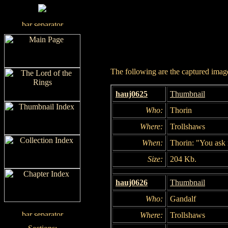
The following are the captured images
hauj0625
Thumbnail
Who:
Thorin
Where:
Trollshaws
When:
Thorin: "You ask 
Size:
204 Kb.
hauj0626
Thumbnail
Who:
Gandalf
Where:
Trollshaws