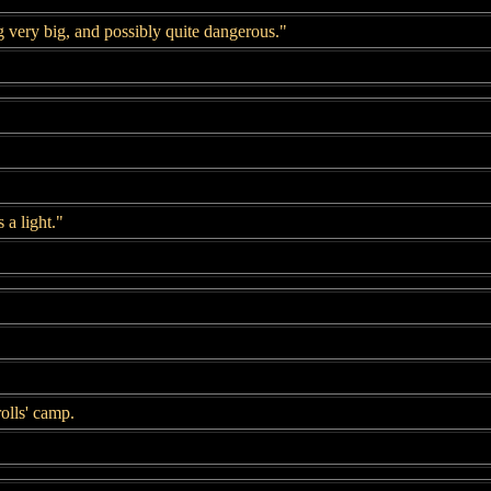
 very big, and possibly quite dangerous."
 a light."
olls' camp.