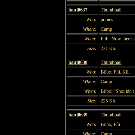
hauj0637
Thumbnail
Who:
ponies
Where:
Camp
When:
Fíli: "Now there's
Size:
231 Kb.
hauj0638
Thumbnail
Who:
Bilbo, Fíli, Kíli
Where:
Camp
When:
Bilbo: "Shouldn't
Size:
225 Kb.
hauj0639
Thumbnail
Who:
Bilbo, Fíli
Where:
Camp