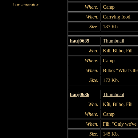
Where:
Camp
When:
Carrying food.
Size:
187 Kb.
hauj0635
Thumbnail
Who:
Kíli, Bilbo, Fíli
Where:
Camp
When:
Bilbo: "What's th
Size:
172 Kb.
hauj0636
Thumbnail
Who:
Kíli, Bilbo, Fíli
Where:
Camp
When:
Fíli: "Only we've
Size:
145 Kb.