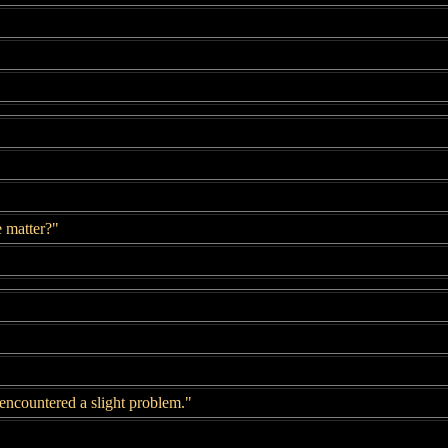
e matter?"
 encountered a slight problem."