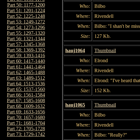
Part 50: 1177-1200
Who:
Bilbo
Part 51: 1201-1224
Where:
Rivendell
Part 52: 1225-1248
Part 53: 1249-1272
When:
Bilbo: "I shan't be mis
Part 54: 1273-1296
Part 55: 1297-1320
Size:
127 Kb.
Part 56: 1321-1344
Part 57: 1345-1368
Part 58: 1369-1392
hauj1064
Thumbnail
Part 59: 1393-1416
Who:
Elrond
Part 60: 1417-1440
Part 61: 1441-1464
Where:
Rivendell
Part 62: 1465-1488
Part 63: 1489-1512
When:
Elrond: "I've heard that
Part 64: 1513-1536
Part 65: 1537-1560
Size:
152 Kb.
Part 66: 1561-1584
Part 67: 1585-1608
hauj1065
Thumbnail
Part 68: 1609-1632
Part 69: 1633-1656
Who:
Bilbo
Part 70: 1657-1680
Part 71: 1681-1704
Where:
Rivendell
Part 72: 1705-1728
Part 73: 1729-1742
When:
Bilbo: "Really?"