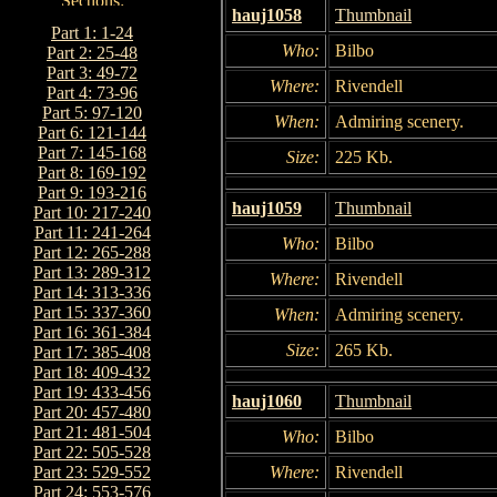
hauj1058
Thumbnail
Part 1: 1-24
Who:
Bilbo
Part 2: 25-48
Part 3: 49-72
Where:
Rivendell
Part 4: 73-96
Part 5: 97-120
When:
Admiring scenery.
Part 6: 121-144
Part 7: 145-168
Size:
225 Kb.
Part 8: 169-192
Part 9: 193-216
hauj1059
Thumbnail
Part 10: 217-240
Part 11: 241-264
Who:
Bilbo
Part 12: 265-288
Part 13: 289-312
Where:
Rivendell
Part 14: 313-336
Part 15: 337-360
When:
Admiring scenery.
Part 16: 361-384
Size:
265 Kb.
Part 17: 385-408
Part 18: 409-432
Part 19: 433-456
hauj1060
Thumbnail
Part 20: 457-480
Part 21: 481-504
Who:
Bilbo
Part 22: 505-528
Where:
Rivendell
Part 23: 529-552
Part 24: 553-576