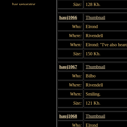
Size:
128 Kb.
hauj1066
Thumbnail
Who:
Elrond
Where:
Rivendell
When:
Elrond: "I've also hear
Size:
150 Kb.
hauj1067
Thumbnail
Who:
Bilbo
Where:
Rivendell
When:
Smiling.
Size:
121 Kb.
hauj1068
Thumbnail
Who:
Elrond