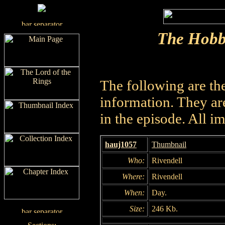
The Hobb
The following are th
information. They are
in the episode. All i
hauj1057
Thumbnail
Who:
Rivendell
Where:
Rivendell
When:
Day.
Size:
246 Kb.