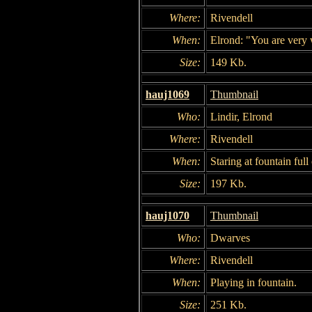
Where:
Rivendell
When:
Elrond: "You are very w
Size:
149 Kb.
hauj1069
Thumbnail
Who:
Lindir, Elrond
Where:
Rivendell
When:
Staring at fountain ful
Size:
197 Kb.
hauj1070
Thumbnail
Who:
Dwarves
Where:
Rivendell
When:
Playing in fountain.
Size:
251 Kb.