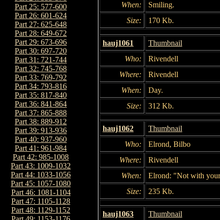
When:
Smiling.
Part 25: 577-600
Part 26: 601-624
Size:
170 Kb.
Part 27: 625-648
Part 28: 649-672
Part 29: 673-696
hauj1061
Thumbnail
Part 30: 697-720
Who:
Rivendell
Part 31: 721-744
Part 32: 745-768
Where:
Rivendell
Part 33: 769-792
Part 34: 793-816
When:
Day.
Part 35: 817-840
Part 36: 841-864
Size:
312 Kb.
Part 37: 865-888
Part 38: 889-912
hauj1062
Thumbnail
Part 39: 913-936
Part 40: 937-960
Who:
Elrond, Bilbo
Part 41: 961-984
Part 42: 985-1008
Where:
Rivendell
Part 43: 1009-1032
Part 44: 1033-1056
When:
Elrond: "Not with you
Part 45: 1057-1080
Size:
235 Kb.
Part 46: 1081-1104
Part 47: 1105-1128
Part 48: 1129-1152
hauj1063
Thumbnail
Part 49: 1153-1176