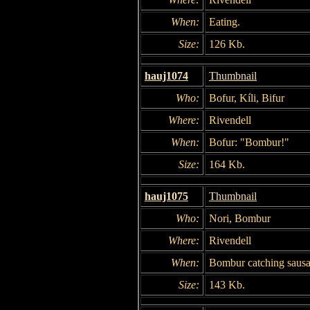
When:
Eating.
Size:
126 Kb.
hauj1074
Thumbnail
Who:
Bofur, Kíli, Bifur
Where:
Rivendell
When:
Bofur: "Bombur!"
Size:
164 Kb.
hauj1075
Thumbnail
Who:
Nori, Bombur
Where:
Rivendell
When:
Bombur catching sausa
Size:
143 Kb.