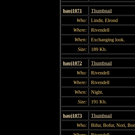
hauj1071
Thumbnail
Who:
Lindir, Elrond
Where:
Rivendell
When:
Exchanging look.
Size:
189 Kb.
hauj1072
Thumbnail
Who:
Rivendell
Where:
Rivendell
When:
Night.
Size:
191 Kb.
hauj1073
Thumbnail
Who:
Bifur, Bofur, Nori, B
Where:
Rivendell