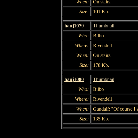
When:
On stairs.
Size:
101 Kb.
hauj1079
Thumbnail
Who:
Bilbo
Where:
Rivendell
When:
On stairs.
Size:
178 Kb.
hauj1080
Thumbnail
Who:
Bilbo
Where:
Rivendell
When:
Gandalf: "Of course I w
Size:
135 Kb.