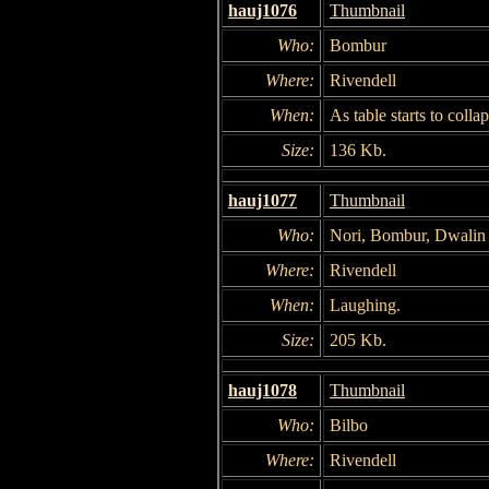
hauj1076
Thumbnail
Who:
Bombur
Where:
Rivendell
When:
As table starts to collap
Size:
136 Kb.
hauj1077
Thumbnail
Who:
Nori, Bombur, Dwalin
Where:
Rivendell
When:
Laughing.
Size:
205 Kb.
hauj1078
Thumbnail
Who:
Bilbo
Where:
Rivendell