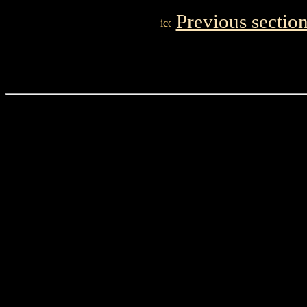
Previous sectio