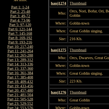
hauj1274
Thumbnail
Part 1: 1-24
Orcs, Nori, Bofur, Ori, Bo
Part 2: 25-48
Who:
Goblin
Part 3: 49-72
Part 4: 73-96
Where:
Goblin-town
Part 5: 97-120
Part 6: 121-144
When:
Great Goblin singing.
Part 7: 145-168
Part 8: 169-192
Size:
216 Kb.
Part 9: 193-216
Part 10: 217-240
hauj1275
Thumbnail
Part 11: 241-264
Part 12: 265-288
Who:
Orcs, Dwarves, Great Go
Part 13: 289-312
Part 14: 313-336
Where:
Goblin-town
Part 15: 337-360
Part 16: 361-384
When:
Great Goblin singing.
Part 17: 385-408
Size:
223 Kb.
Part 18: 409-432
Part 19: 433-456
Part 20: 457-480
hauj1276
Thumbnail
Part 21: 481-504
Part 22: 505-528
Who:
Great Goblin
Part 23: 529-552
Where:
Goblin-town
Part 24: 553-576