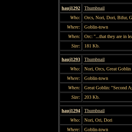
hauj1292
Thumbnail
Who:
Orcs, Nori, Dori, Bifur, 
Where:
Goblin-town
When:
Orc: "...that they are in 
Size:
181 Kb.
hauj1293
Thumbnail
Who:
Nori, Orcs, Great Goblin
Where:
Goblin-town
When:
Great Goblin: "Second Ag
Size:
203 Kb.
hauj1294
Thumbnail
Who:
Nori, Ori, Dori
Where:
Goblin-town