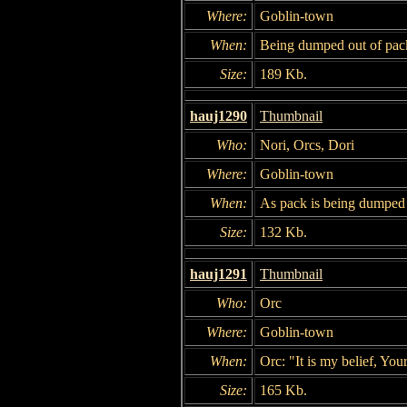
Where:
Goblin-town
When:
Being dumped out of pac
Size:
189 Kb.
hauj1290
Thumbnail
Who:
Nori, Orcs, Dori
Where:
Goblin-town
When:
As pack is being dumped 
Size:
132 Kb.
hauj1291
Thumbnail
Who:
Orc
Where:
Goblin-town
When:
Orc: "It is my belief, You
Size:
165 Kb.