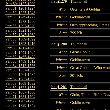
hauj1279
Thumbnail
Part 50: 1177-1200
Part 51: 1201-1224
Who:
Orcs, Great Goblin
Part 52: 1225-1248
Where:
Goblin-town
Part 53: 1249-1272
Part 54: 1273-1296
When:
Orcs approaching Great 
Part 55: 1297-1320
Part 56: 1321-1344
Size:
299 Kb.
Part 57: 1345-1368
Part 58: 1369-1392
Part 59: 1393-1416
hauj1280
Thumbnail
Part 60: 1417-1440
Who:
Great Goblin
Part 61: 1441-1464
Part 62: 1465-1488
Where:
Goblin-town
Part 63: 1489-1512
Part 64: 1513-1536
When:
Great Goblin: "Who woul
Part 65: 1537-1560
Part 66: 1561-1584
Size:
201 Kb.
Part 67: 1585-1608
Part 68: 1609-1632
hauj1281
Thumbnail
Part 69: 1633-1656
Part 70: 1657-1680
Who:
Glóin, Thorin, Bifur, Dwa
Part 71: 1681-1704
Part 72: 1705-1728
Where:
Goblin-town
Part 73: 1729-1742