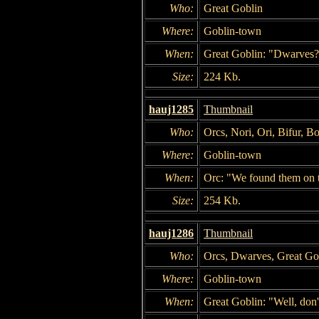
Who:
Great Goblin
Where:
Goblin-town
When:
Great Goblin: "Dwarves?
Size:
224 Kb.
hauj1285
Thumbnail
Who:
Orcs, Nori, Ori, Bifur, B
Where:
Goblin-town
When:
Orc: "We found them on t
Size:
254 Kb.
hauj1286
Thumbnail
Who:
Orcs, Dwarves, Great Go
Where:
Goblin-town
When:
Great Goblin: "Well, don'