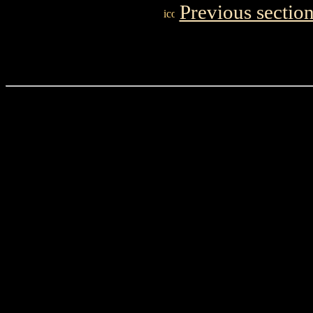
Previous sectio