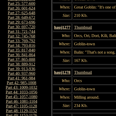
Part 25: 577-600
When:
Great Goblin: "It's one 
Part 26: 601-624
Part 27: 625-648
Size:
210 Kb.
Part 28: 649-672
Part 29: 673-696
Part 30: 697-720
hauj1277
Thumbnail
Part 31: 721-744
Who:
Orcs, Ori, Dori, Kíli, Bal
Part 32: 745-768
Part 33: 769-792
Where:
Goblin-town
Part 34: 793-816
Part 35: 817-840
When:
Balin: "That's not a song.
Part 36: 841-864
Part 37: 865-888
Size:
167 Kb.
Part 38: 889-912
Part 39: 913-936
hauj1278
Thumbnail
Part 40: 937-960
Part 41: 961-984
Who:
Orcs
Part 42: 985-1008
Part 43: 1009-1032
Where:
Goblin-town
Part 44: 1033-1056
Part 45: 1057-1080
When:
Milling around.
Part 46: 1081-1104
Size:
234 Kb.
Part 47: 1105-1128
Part 48: 1129-1152
Part 49: 1153-1176