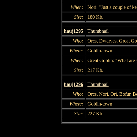
When:
Nori: "Just a couple of k
Size:
180 Kb.
hauj1295
Thumbnail
Who:
Orcs, Dwarves, Great Go
Where:
Goblin-town
When:
Great Goblin: "What are y
Size:
217 Kb.
hauj1296
Thumbnail
Who:
Orcs, Nori, Ori, Bofur, B
Where:
Goblin-town
Size:
227 Kb.