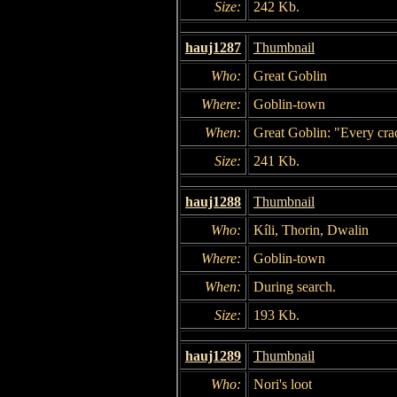
Size:
242 Kb.
hauj1287
Thumbnail
Who:
Great Goblin
Where:
Goblin-town
When:
Great Goblin: "Every crac
Size:
241 Kb.
hauj1288
Thumbnail
Who:
Kíli, Thorin, Dwalin
Where:
Goblin-town
When:
During search.
Size:
193 Kb.
hauj1289
Thumbnail
Who:
Nori's loot