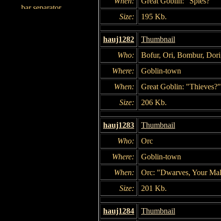
When:
Great Goblin: "Spies?"
Size:
195 Kb.
hauj1282
Thumbnail
Who:
Bofur, Ori, Bombur, Dori,
Where:
Goblin-town
When:
Great Goblin: "Thieves?"
Size:
206 Kb.
hauj1283
Thumbnail
Who:
Orc
Where:
Goblin-town
When:
Orc: "Dwarves, Your Mal
Size:
201 Kb.
hauj1284
Thumbnail