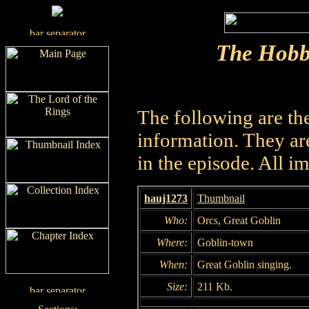
The Hobb
The following are th
information. They are
in the episode. All i
hauj1273
Thumbnail
Who:
Orcs, Great Goblin
Where:
Goblin-town
When:
Great Goblin singing.
Size:
211 Kb.