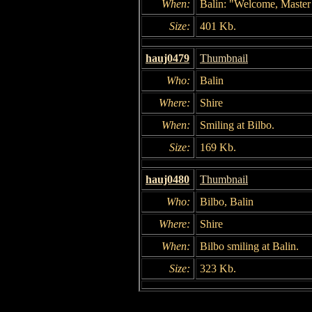
When:
Balin: "Welcome, Master
Size:
401 Kb.
hauj0479
Thumbnail
Who:
Balin
Where:
Shire
When:
Smiling at Bilbo.
Size:
169 Kb.
hauj0480
Thumbnail
Who:
Bilbo, Balin
Where:
Shire
When:
Bilbo smiling at Balin.
Size:
323 Kb.