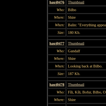
hauj0476
Thumbnail
Who:
Bilbo
Where:
Shire
When:
Balin: "Everything appear
Size:
180 Kb.
hauj0477
Thumbnail
Who:
Gandalf
Where:
Shire
When:
Looking back at Bilbo.
Size:
187 Kb.
hauj0478
Thumbnail
Who:
Fíli, Kíli, Bofur, Bilbo,
Where:
Shire