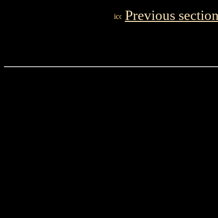
Previous sectio