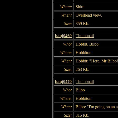
Where:
Shire
When:
Overhead view.
Size:
359 Kb.
hauj0469
Thumbnail
Who:
Hobbit, Bilbo
Where:
Hobbiton
When:
Hobbit: "Here, Mr Bilbo!
Size:
263 Kb.
hauj0470
Thumbnail
Who:
Bilbo
Where:
Hobbiton
When:
Bilbo: "I'm going on an 
Size:
315 Kb.