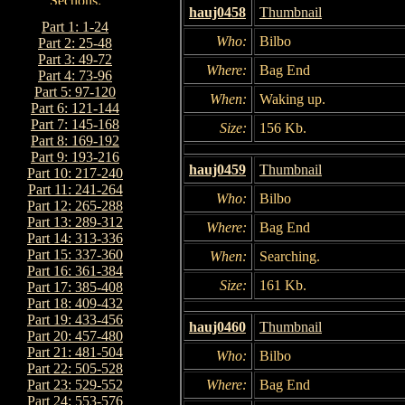
hauj0458
Thumbnail
Part 1: 1-24
Who:
Bilbo
Part 2: 25-48
Part 3: 49-72
Where:
Bag End
Part 4: 73-96
Part 5: 97-120
When:
Waking up.
Part 6: 121-144
Part 7: 145-168
Size:
156 Kb.
Part 8: 169-192
Part 9: 193-216
hauj0459
Thumbnail
Part 10: 217-240
Part 11: 241-264
Who:
Bilbo
Part 12: 265-288
Part 13: 289-312
Where:
Bag End
Part 14: 313-336
Part 15: 337-360
When:
Searching.
Part 16: 361-384
Size:
161 Kb.
Part 17: 385-408
Part 18: 409-432
Part 19: 433-456
hauj0460
Thumbnail
Part 20: 457-480
Part 21: 481-504
Who:
Bilbo
Part 22: 505-528
Where:
Bag End
Part 23: 529-552
Part 24: 553-576