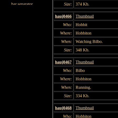
Size:
374 Kb.
hauj0466
Thumbnail
Who:
Hobbit
Where:
Hobbiton
When:
Watching Bilbo.
Size:
348 Kb.
hauj0467
Thumbnail
Who:
Bilbo
Where:
Hobbiton
When:
Running.
Size:
334 Kb.
hauj0468
Thumbnail
Who:
Hobbiton