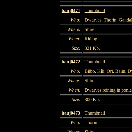
hauj0471
Thumbnail
Who:
Dwarves, Thorin, Gandal
Where:
Shire
When:
Riding.
Size:
321 Kb.
hauj0472
Thumbnail
Who:
Bilbo, Kíli, Ori, Balin, 
Where:
Shire
When:
Dwarves reining in ponie
Size:
300 Kb.
hauj0473
Thumbnail
Who:
Thorin
Where:
Shire