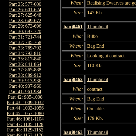
When:
Realising Dwarves are g
Part 25: 577-600
Part 26: 601-624
Size:
147 Kb.
Part 27: 625-648
Part 28: 649-672
Part 29: 673-696
hauj0461
Thumbnail
Part 30: 697-720
Who:
Bilbo
Part 31: 721-744
Part 32: 745-768
Where:
Bag End
Part 33: 769-792
Part 34: 793-816
When:
Looking at contract.
Part 35: 817-840
Part 36: 841-864
Size:
110 Kb.
Part 37: 865-888
Part 38: 889-912
hauj0462
Thumbnail
Part 39: 913-936
Part 40: 937-960
Who:
contract
Part 41: 961-984
Part 42: 985-1008
Where:
Bag End
Part 43: 1009-1032
Part 44: 1033-1056
When:
On table.
Part 45: 1057-1080
Size:
179 Kb.
Part 46: 1081-1104
Part 47: 1105-1128
Part 48: 1129-1152
hauj0463
Thumbnail
Part 49: 1153-1176