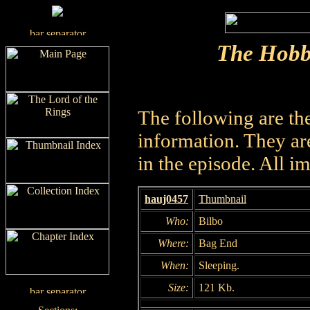
The Hobb
The following are th
information. They are
in the episode. All i
hauj0457
Thumbnail
Who:
Bilbo
Where:
Bag End
When:
Sleeping.
Size:
121 Kb.