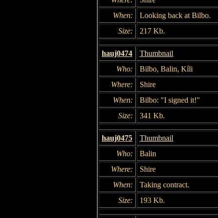
When:
Looking back at Bilbo.
Size:
217 Kb.
hauj0474
Thumbnail
Who:
Bilbo, Balin, Kíli
Where:
Shire
When:
Bilbo: "I signed it!"
Size:
341 Kb.
hauj0475
Thumbnail
Who:
Balin
Where:
Shire
When:
Taking contract.
Size:
193 Kb.