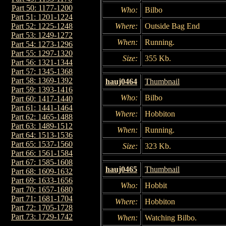
Part 50: 1177-1200
Who:
Bilbo
Part 51: 1201-1224
Where:
Outside Bag End
Part 52: 1225-1248
Part 53: 1249-1272
When:
Running.
Part 54: 1273-1296
Part 55: 1297-1320
Size:
355 Kb.
Part 56: 1321-1344
Part 57: 1345-1368
Part 58: 1369-1392
hauj0464
Thumbnail
Part 59: 1393-1416
Who:
Bilbo
Part 60: 1417-1440
Part 61: 1441-1464
Where:
Hobbiton
Part 62: 1465-1488
Part 63: 1489-1512
When:
Running.
Part 64: 1513-1536
Part 65: 1537-1560
Size:
323 Kb.
Part 66: 1561-1584
Part 67: 1585-1608
hauj0465
Thumbnail
Part 68: 1609-1632
Part 69: 1633-1656
Who:
Hobbit
Part 70: 1657-1680
Part 71: 1681-1704
Where:
Hobbiton
Part 72: 1705-1728
Part 73: 1729-1742
When:
Watching Bilbo.