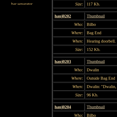
Size:
117 Kb.
hauj0202
Thumbnail
Who:
Bilbo
Where:
Bag End
When:
Hearing doorbell.
Size:
152 Kb.
hauj0203
Thumbnail
Who:
Dwalin
Where:
Outside Bag End
When:
Dwalin: "Dwalin, 
Size:
96 Kb.
hauj0204
Thumbnail
Who:
Bilbo