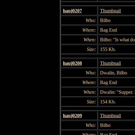
hauj0207
Thumbnail
Who:
Bilbo
Where:
Bag End
When:
Bilbo: "Is what 
Size:
155 Kb.
hauj0208
Thumbnail
Who:
Dwalin, Bilbo
Where:
Bag End
When:
Dwalin: "Supper. H
Size:
154 Kb.
hauj0209
Thumbnail
Who:
Bilbo
Where:
Bag End