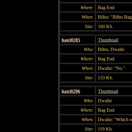
Where:
Bag End
When:
Bilbo: "Bilbo Bagg
Size:
160 Kb.
hauj0205
Thumbnail
Who:
Bilbo, Dwalin
Where:
Bag End
When:
Dwalin: "No."
Size:
133 Kb.
hauj0206
Thumbnail
Who:
Dwalin
Where:
Bag End
When:
Dwalin: "Which wa
Size:
119 Kb.