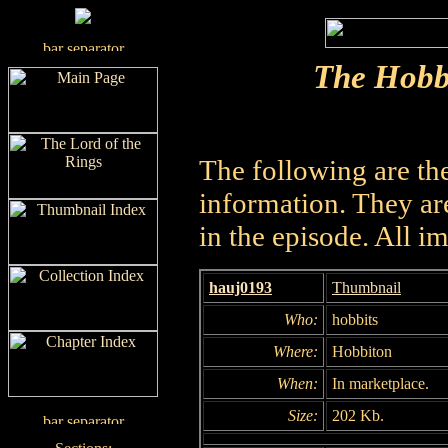
The Hobb
The following are th
information. They are
in the episode. All i
hauj0193
Thumbnail
Who:
hobbits
Where:
Hobbiton
When:
In marketplace.
Size:
202 Kb.