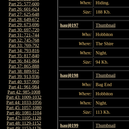
When:
Hiding.
Part 25: 577-600
Part 26: 601-624
Size:
188 Kb.
Part 27: 625-648
Part 28: 649-672
Part 29: 673-696
hauj0197
Thumbnail
Part 30: 697-720
Who:
Hobbiton
Part 31: 721-744
Part 32: 745-768
Where:
The Shire
Part 33: 769-792
Part 34: 793-816
When:
Night.
Part 35: 817-840
Part 36: 841-864
Size:
94 Kb.
Part 37: 865-888
Part 38: 889-912
hauj0198
Thumbnail
Part 39: 913-936
Part 40: 937-960
Who:
Bag End
Part 41: 961-984
Part 42: 985-1008
Where:
Hobbiton
Part 43: 1009-1032
Part 44: 1033-1056
When:
Night.
Part 45: 1057-1080
Size:
113 Kb.
Part 46: 1081-1104
Part 47: 1105-1128
Part 48: 1129-1152
hauj0199
Thumbnail
Part 49: 1153-1176