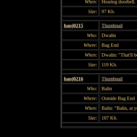
When:
Hearing doorbell.
Size:
97 Kb.
hauj0215
Thumbnail
Who:
Dwalin
Where:
Bag End
When:
Dwalin: "That'll b
Size:
119 Kb.
hauj0216
Thumbnail
Who:
Balin
Where:
Outside Bag End
When:
Balin: "Balin, at y
Size:
107 Kb.