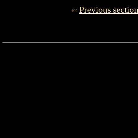
Previous sectio