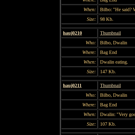
When:
Bilbo: "He said? 
Size:
98 Kb.
hauj0210
Thumbnail
Who:
Bilbo, Dwalin
Where:
Bag End
When:
Dwalin eating.
Size:
147 Kb.
hauj0211
Thumbnail
Who:
Bilbo, Dwalin
Where:
Bag End
When:
Dwalin: "Very goo
Size:
107 Kb.