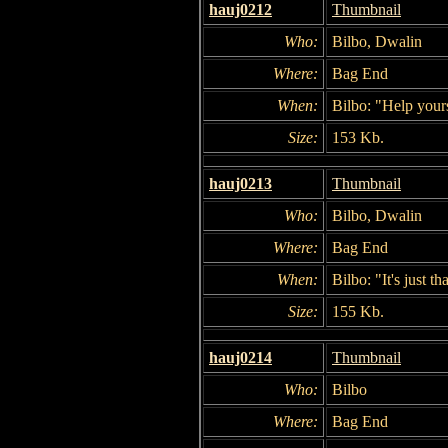
hauj0212
Thumbnail
Who:
Bilbo, Dwalin
Where:
Bag End
When:
Bilbo: "Help yours
Size:
153 Kb.
hauj0213
Thumbnail
Who:
Bilbo, Dwalin
Where:
Bag End
When:
Bilbo: "It's just t
Size:
155 Kb.
hauj0214
Thumbnail
Who:
Bilbo
Where:
Bag End