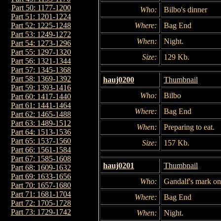
Part 50: 1177-1200
Who:
Bilbo's dinner
Part 51: 1201-1224
Where:
Bag End
Part 52: 1225-1248
Part 53: 1249-1272
When:
Night.
Part 54: 1273-1296
Part 55: 1297-1320
Size:
129 Kb.
Part 56: 1321-1344
Part 57: 1345-1368
Part 58: 1369-1392
hauj0200
Thumbnail
Part 59: 1393-1416
Who:
Bilbo
Part 60: 1417-1440
Part 61: 1441-1464
Where:
Bag End
Part 62: 1465-1488
Part 63: 1489-1512
When:
Preparing to eat.
Part 64: 1513-1536
Part 65: 1537-1560
Size:
157 Kb.
Part 66: 1561-1584
Part 67: 1585-1608
hauj0201
Thumbnail
Part 68: 1609-1632
Part 69: 1633-1656
Who:
Gandalf's mark on
Part 70: 1657-1680
Part 71: 1681-1704
Where:
Bag End
Part 72: 1705-1728
Part 73: 1729-1742
When:
Night.