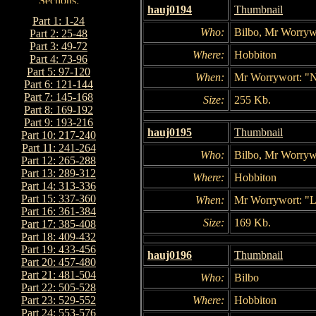
hauj0194
Thumbnail
Part 1: 1-24
Who:
Bilbo, Mr Worrywo
Part 2: 25-48
Part 3: 49-72
Where:
Hobbiton
Part 4: 73-96
Part 5: 97-120
When:
Mr Worrywort: "Ni
Part 6: 121-144
Part 7: 145-168
Size:
255 Kb.
Part 8: 169-192
Part 9: 193-216
hauj0195
Thumbnail
Part 10: 217-240
Part 11: 241-264
Who:
Bilbo, Mr Worryw
Part 12: 265-288
Part 13: 289-312
Where:
Hobbiton
Part 14: 313-336
Part 15: 337-360
When:
Mr Worrywort: "Lo
Part 16: 361-384
Size:
169 Kb.
Part 17: 385-408
Part 18: 409-432
Part 19: 433-456
hauj0196
Thumbnail
Part 20: 457-480
Part 21: 481-504
Who:
Bilbo
Part 22: 505-528
Where:
Hobbiton
Part 23: 529-552
Part 24: 553-576