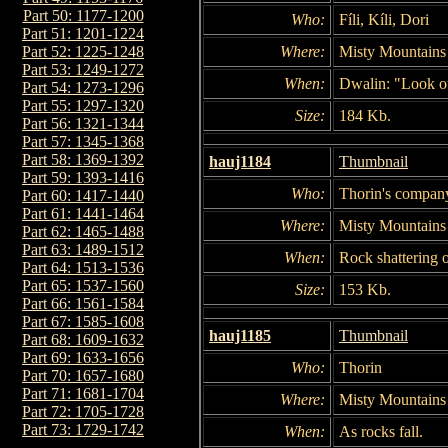
Part 50: 1177-1200
Who:
Fíli, Kíli, Dori
Part 51: 1201-1224
Where:
Misty Mountains
Part 52: 1225-1248
Part 53: 1249-1272
When:
Dwalin: "Look o
Part 54: 1273-1296
Part 55: 1297-1320
Size:
184 Kb.
Part 56: 1321-1344
Part 57: 1345-1368
Part 58: 1369-1392
hauj1184
Thumbnail
Part 59: 1393-1416
Who:
Thorin's compan
Part 60: 1417-1440
Part 61: 1441-1464
Where:
Misty Mountains
Part 62: 1465-1488
Part 63: 1489-1512
When:
Rock shattering o
Part 64: 1513-1536
Part 65: 1537-1560
Size:
153 Kb.
Part 66: 1561-1584
Part 67: 1585-1608
hauj1185
Thumbnail
Part 68: 1609-1632
Part 69: 1633-1656
Who:
Thorin
Part 70: 1657-1680
Part 71: 1681-1704
Where:
Misty Mountains
Part 72: 1705-1728
Part 73: 1729-1742
When:
As rocks fall.