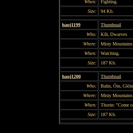
When:
Fighting.
Size:
94 Kb.
hauj1199
Thumbnail
Who:
Kíli, Dwarves
Where:
Misty Mountains
When:
Watching.
Size:
187 Kb.
hauj1200
Thumbnail
Who:
Balin, Óin, Glói
Where:
Misty Mountains
When:
Thorin: "Come o
Size:
187 Kb.