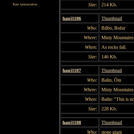
Size:
214 Kb.
hauj1186
Thumbnail
Who:
Bilbo, Bofur
Where:
Misty Mountains
When:
As rocks fall.
Size:
146 Kb.
hauj1187
Thumbnail
Who:
Balin, Óin
Where:
Misty Mountains
When:
Balin: "This is no
Size:
228 Kb.
hauj1188
Thumbnail
Who:
stone giant