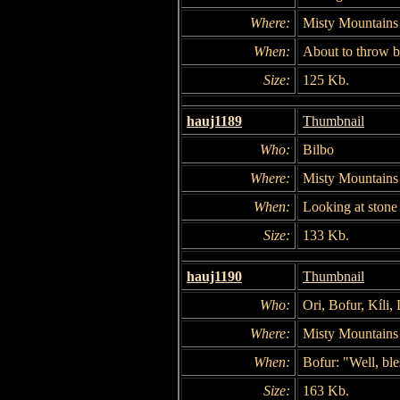
Where:
Misty Mountains
When:
About to throw b
Size:
125 Kb.
hauj1189
Thumbnail
Who:
Bilbo
Where:
Misty Mountains
When:
Looking at stone 
Size:
133 Kb.
hauj1190
Thumbnail
Who:
Ori, Bofur, Kíli,
Where:
Misty Mountains
When:
Bofur: "Well, bl
Size:
163 Kb.