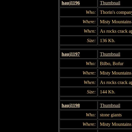
hauj1196
Thumbnail
Who:
Thorin's compan
Where:
Misty Mountains
When:
As rocks crack ap
Size:
136 Kb.
hauj1197
Thumbnail
Who:
Bilbo, Bofur
Where:
Misty Mountains
When:
As rocks crack ap
Size:
144 Kb.
hauj1198
Thumbnail
Who:
stone giants
Where:
Misty Mountains