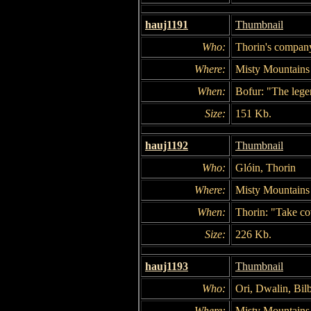
hauj1191
Thumbnail
Who:
Thorin's company
Where:
Misty Mountains
When:
Bofur: "The legen
Size:
151 Kb.
hauj1192
Thumbnail
Who:
Glóin, Thorin
Where:
Misty Mountains
When:
Thorin: "Take co
Size:
226 Kb.
hauj1193
Thumbnail
Who:
Ori, Dwalin, Bil
Where:
Misty Mountains