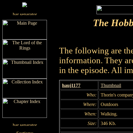
The Hobb
The following are th
information. They are
in the episode. All i
hauj1177
Thumbnail
Who:
Thorin's compan
Where:
Outdoors
When:
Walking.
Size:
346 Kb.