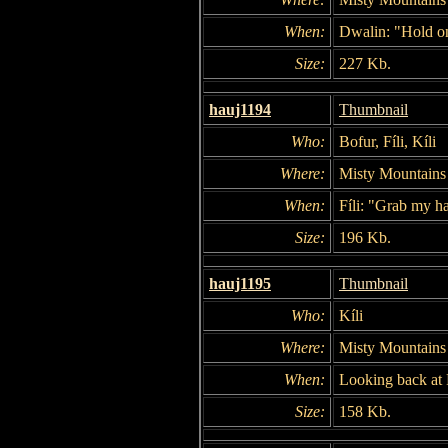
When:
Dwalin: "Hold o
Size:
227 Kb.
hauj1194
Thumbnail
Who:
Bofur, Fíli, Kíli
Where:
Misty Mountains
When:
Fíli: "Grab my h
Size:
196 Kb.
hauj1195
Thumbnail
Who:
Kíli
Where:
Misty Mountains
When:
Looking back at F
Size:
158 Kb.