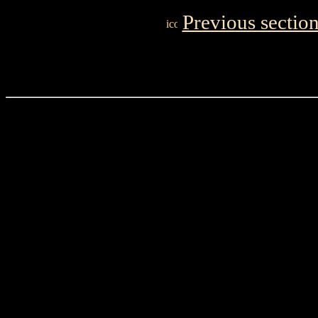
Previous sectio