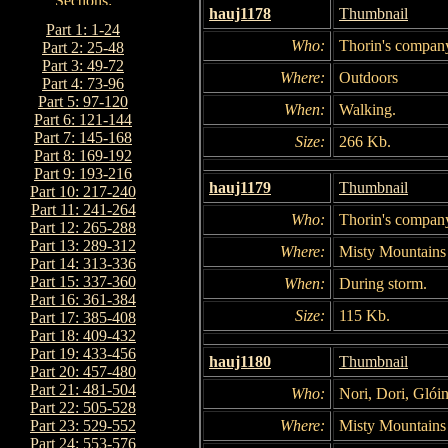
hauj1178
Thumbnail
Part 1: 1-24
Who:
Thorin's compan
Part 2: 25-48
Part 3: 49-72
Where:
Outdoors
Part 4: 73-96
Part 5: 97-120
When:
Walking.
Part 6: 121-144
Part 7: 145-168
Size:
266 Kb.
Part 8: 169-192
Part 9: 193-216
hauj1179
Thumbnail
Part 10: 217-240
Part 11: 241-264
Who:
Thorin's compan
Part 12: 265-288
Part 13: 289-312
Where:
Misty Mountains
Part 14: 313-336
Part 15: 337-360
When:
During storm.
Part 16: 361-384
Size:
115 Kb.
Part 17: 385-408
Part 18: 409-432
Part 19: 433-456
hauj1180
Thumbnail
Part 20: 457-480
Part 21: 481-504
Who:
Nori, Dori, Glói
Part 22: 505-528
Where:
Misty Mountains
Part 23: 529-552
Part 24: 553-576