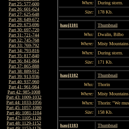
When:
During storm.
Part 25: 577-600
Part 26: 601-624
Size:
178 Kb.
Part 27: 625-648
Part 28: 649-672
Part 29: 673-696
hauj1181
Thumbnail
Part 30: 697-720
Who:
Dwalin, Bilbo
Part 31: 721-744
Part 32: 745-768
Where:
Misty Mountains
Part 33: 769-792
Part 34: 793-816
When:
During storm.
Part 35: 817-840
Part 36: 841-864
Size:
171 Kb.
Part 37: 865-888
Part 38: 889-912
hauj1182
Thumbnail
Part 39: 913-936
Part 40: 937-960
Who:
Thorin
Part 41: 961-984
Part 42: 985-1008
Where:
Misty Mountains
Part 43: 1009-1032
Part 44: 1033-1056
When:
Thorin: "We must
Part 45: 1057-1080
Size:
158 Kb.
Part 46: 1081-1104
Part 47: 1105-1128
Part 48: 1129-1152
hauj1183
Thumbnail
Part 49: 1153-1176