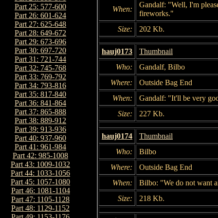
Gandalf: "Well, I'm pleas
Part 25: 577-600
When:
fireworks."
Part 26: 601-624
Part 27: 625-648
Size:
202 Kb.
Part 28: 649-672
Part 29: 673-696
Part 30: 697-720
hauj0173
Thumbnail
Part 31: 721-744
Who:
Gandalf, Bilbo
Part 32: 745-768
Part 33: 769-792
Where:
Outside Bag End
Part 34: 793-816
Part 35: 817-840
When:
Gandalf: "It'll be very g
Part 36: 841-864
Part 37: 865-888
Size:
227 Kb.
Part 38: 889-912
Part 39: 913-936
hauj0174
Thumbnail
Part 40: 937-960
Part 41: 961-984
Who:
Bilbo
Part 42: 985-1008
Part 43: 1009-1032
Where:
Outside Bag End
Part 44: 1033-1056
Part 45: 1057-1080
When:
Bilbo: "We do not want a
Part 46: 1081-1104
Size:
218 Kb.
Part 47: 1105-1128
Part 48: 1129-1152
Part 49: 1153-1176