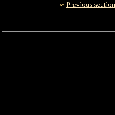
Previous sectio