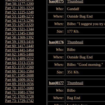
hauj0175
Thumbnail
Part 50: 1177-1200
Part 51: 1201-1224
Who:
Gandalf
Part 52: 1225-1248
Where:
Outside Bag End
Part 53: 1249-1272
Part 54: 1273-1296
When:
Bilbo: "I suggest you try o
Part 55: 1297-1320
Part 56: 1321-1344
Size:
177 Kb.
Part 57: 1345-1368
Part 58: 1369-1392
Part 59: 1393-1416
hauj0176
Thumbnail
Part 60: 1417-1440
Who:
Bilbo
Part 61: 1441-1464
Part 62: 1465-1488
Where:
Outside Bag End
Part 63: 1489-1512
Part 64: 1513-1536
When:
Bilbo: "Good morning."
Part 65: 1537-1560
Part 66: 1561-1584
Size:
351 Kb.
Part 67: 1585-1608
Part 68: 1609-1632
hauj0177
Thumbnail
Part 69: 1633-1656
Part 70: 1657-1680
Who:
Bilbo
Part 71: 1681-1704
Part 72: 1705-1728
Where:
Bag End
Part 73: 1729-1742