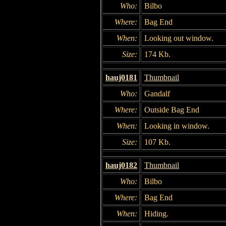
Who:
Bilbo
Where:
Bag End
When:
Looking out window.
Size:
174 Kb.
hauj0181
Thumbnail
Who:
Gandalf
Where:
Outside Bag End
When:
Looking in window.
Size:
107 Kb.
hauj0182
Thumbnail
Who:
Bilbo
Where:
Bag End
When:
Hiding.