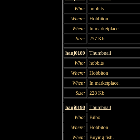
Who:
hobbits
Where:
Hobbiton
When:
In marketplace.
Size:
257 Kb.
hauj0189
Thumbnail
Who:
hobbits
Where:
Hobbiton
When:
In marketplace.
Size:
228 Kb.
hauj0190
Thumbnail
Who:
Bilbo
Where:
Hobbiton
When:
Buying fish.