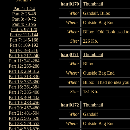
hauj0170
Thumbnail
Part 1: 1-24
Who:
Gandalf, Bilbo
Part 2: 25-48
Part 3: 49-72
Where:
Outside Bag End
Part 4: 73-96
Part 5: 97-120
When:
Bilbo: "Old Took used t
Part 6: 121-144
Part 7: 145-168
Size:
226 Kb.
Part 8: 169-192
Part 9: 193-216
hauj0171
Thumbnail
Part 10: 217-240
Part 11: 241-264
Who:
Bilbo
Part 12: 265-288
Part 13: 289-312
Where:
Outside Bag End
Part 14: 313-336
Part 15: 337-360
When:
Bilbo: "I had no idea you 
Part 16: 361-384
Size:
181 Kb.
Part 17: 385-408
Part 18: 409-432
Part 19: 433-456
hauj0172
Thumbnail
Part 20: 457-480
Part 21: 481-504
Who:
Gandalf
Part 22: 505-528
Where:
Outside Bag End
Part 23: 529-552
Part 24: 553-576