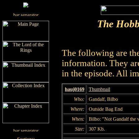
The Hobb
The following are th
information. They are
in the episode. All i
hauj0169
Thumbnail
Who:
Gandalf, Bilbo
Where:
Outside Bag End
When:
Bilbo: "Not Gandalf the 
Size:
307 Kb.