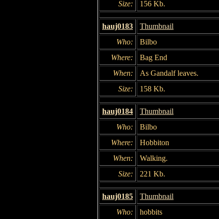
Size:
156 Kb.
hauj0183
Thumbnail
Who:
Bilbo
Where:
Bag End
When:
As Gandalf leaves.
Size:
158 Kb.
hauj0184
Thumbnail
Who:
Bilbo
Where:
Hobbiton
When:
Walking.
Size:
221 Kb.
hauj0185
Thumbnail
Who:
hobbits