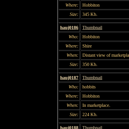
Where:
Hobbiton
Size:
345 Kb.
hauj0186
Thumbnail
Who:
Hobbiton
Where:
Shire
When:
Distant view of marketpla
Size:
350 Kb.
hauj0187
Thumbnail
Who:
hobbits
Where:
Hobbiton
When:
In marketplace.
Size:
224 Kb.
hauj0188
Thumbnail