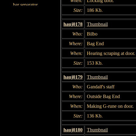
When:
Locking door.
Size:
186 Kb.
hauj0178
Thumbnail
Who:
Bilbo
Where:
Bag End
When:
Hearing scraping at door.
Size:
153 Kb.
hauj0179
Thumbnail
Who:
Gandalf's staff
Where:
Outside Bag End
When:
Making G-rune on door.
Size:
136 Kb.
hauj0180
Thumbnail