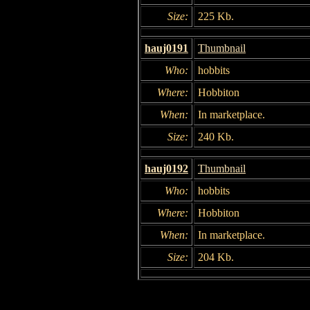
Size:
225 Kb.
hauj0191
Thumbnail
Who:
hobbits
Where:
Hobbiton
When:
In marketplace.
Size:
240 Kb.
hauj0192
Thumbnail
Who:
hobbits
Where:
Hobbiton
When:
In marketplace.
Size:
204 Kb.