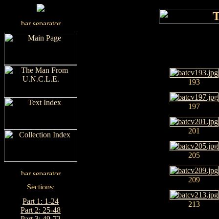
193
197
201
205
209
Part 1: 1-24
213
Part 2: 25-48
Part 3: 49-72