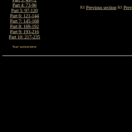
Part 4: 73-96
Previous section
Prev
Part 5: 97-120
Part 6: 121-144
Part 7: 145-168
Part 8: 169-192
Part 9: 193-216
Part 10: 217-235