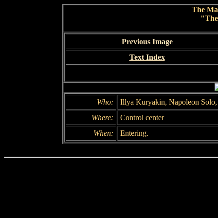
The Ma
"The
Previous Image
Text Index
Who:
Illya Kuryakin, Napoleon Solo
Where:
Control center
When:
Entering.