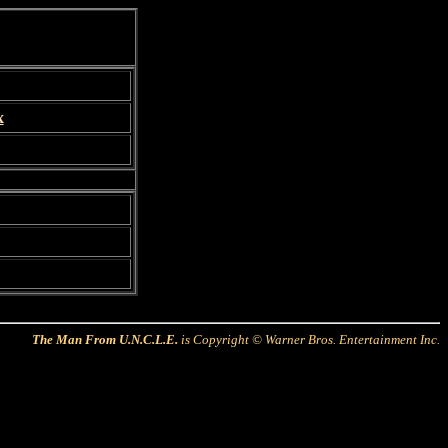
x
The Man From U.N.C.L.E.
is Copyright © Warner Bros. Entertainment Inc.