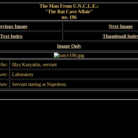
The Man From U.N.C.L.E.:
"The Bat Cave Affair"
no. 196
evious Image
Next Image
Text Index
Thumbnail Inde
Image Only
ho:
Illya Kuryakin, servant
ere:
Laboratory
hen:
Servant staring at Napoleon.