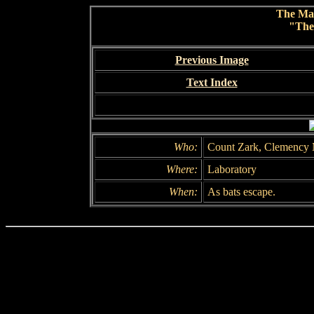
The Ma
"The
Previous Image
Text Index
Who:
Count Zark, Clemency 
Where:
Laboratory
When:
As bats escape.