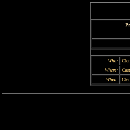
Pr
Who:
Cle
Where:
Cast
When:
Clem