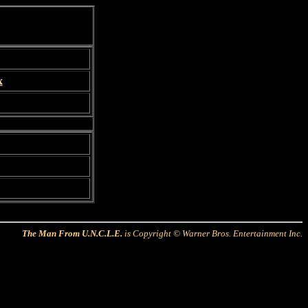
x
The Man From U.N.C.L.E.
is Copyright © Warner Bros. Entertainment Inc.