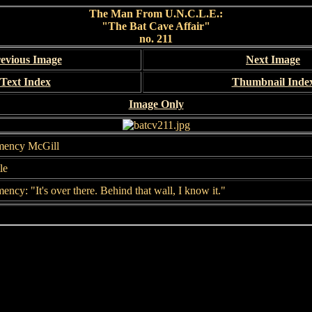
The Man From U.N.C.L.E.:
"The Bat Cave Affair"
no. 211
evious Image
Next Image
Text Index
Thumbnail Inde
Image Only
mency McGill
le
ency: "It's over there. Behind that wall, I know it."