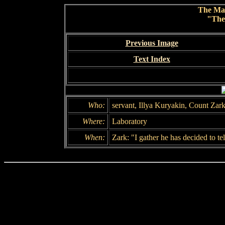
The Ma
"The
Previous Image
Text Index
Who:
servant, Illya Kuryakin, Count Zar
Where:
Laboratory
When:
Zark: "I gather he has decided to t