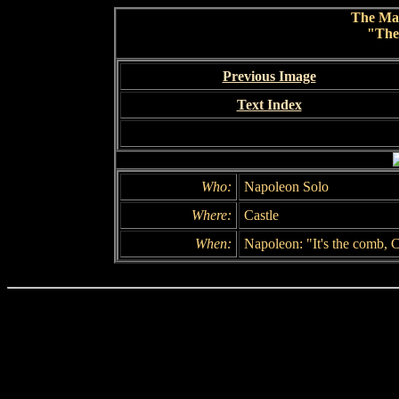
The Ma
"The
Previous Image
Text Index
Who:
Napoleon Solo
Where:
Castle
When:
Napoleon: "It's the comb, 