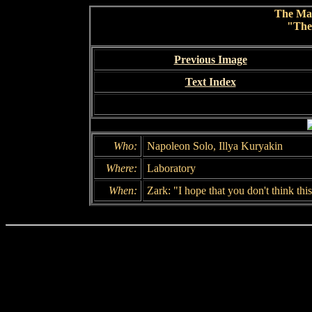
The Ma
"The
Previous Image
Text Index
Who:
Napoleon Solo, Illya Kuryakin
Where:
Laboratory
When:
Zark: "I hope that you don't think thi