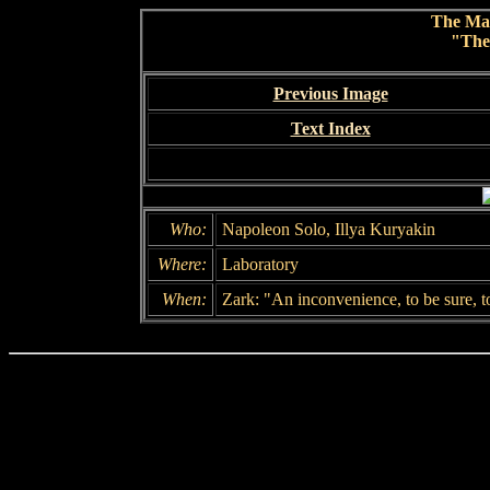
The Ma
"The
Previous Image
Text Index
Who:
Napoleon Solo, Illya Kuryakin
Where:
Laboratory
When:
Zark: "An inconvenience, to be sure, t