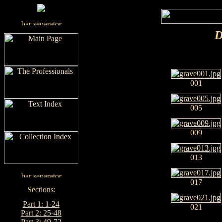
D
001
005
009
013
017
Part 1: 1-24
021
Part 2: 25-48
Part 3: 49-72