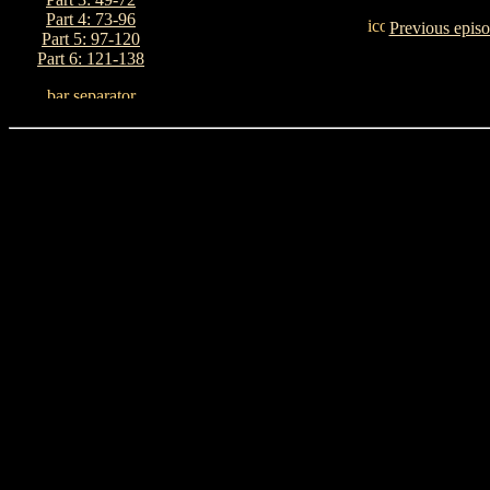
Part 4: 73-96
Previous epis
Part 5: 97-120
Part 6: 121-138