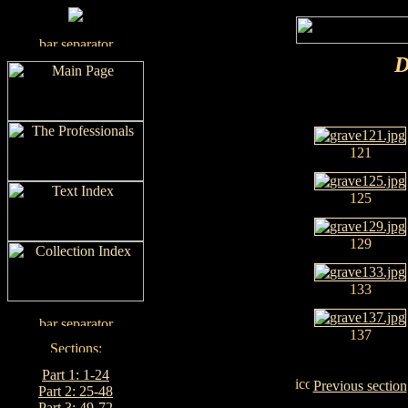
D
121
125
129
133
137
Part 1: 1-24
Previous section
Part 2: 25-48
Part 3: 49-72