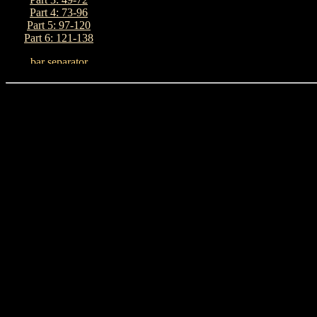
Part 4: 73-96
Part 5: 97-120
Part 6: 121-138